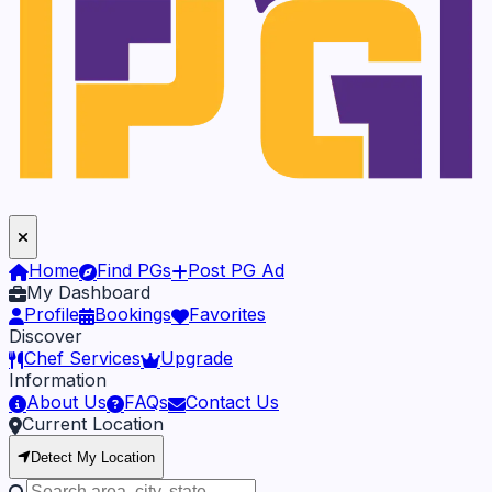
Home
Find PGs
Post PG Ad
My Dashboard
Profile
Bookings
Favorites
Discover
Chef Services
Upgrade
Information
About Us
FAQs
Contact Us
Current Location
Detect My Location