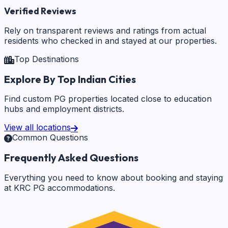
Verified Reviews
Rely on transparent reviews and ratings from actual
residents who checked in and stayed at our properties.
Top Destinations
Explore By Top Indian Cities
Find custom PG properties located close to education
hubs and employment districts.
View all locations
Common Questions
Frequently Asked Questions
Everything you need to know about booking and staying
at KRC PG accommodations.