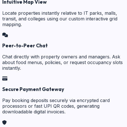
Intuitive Map View
Locate properties instantly relative to IT parks, malls,
transit, and colleges using our custom interactive grid
mapping.
Peer-to-Peer Chat
Chat directly with property owners and managers. Ask
about food menus, policies, or request occupancy slots
instantly.
Secure Payment Gateway
Pay booking deposits securely via encrypted card
processors or fast UPI QR codes, generating
downloadable digital invoices.