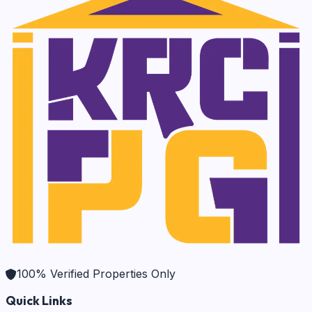
100% Verified Properties Only
Quick Links