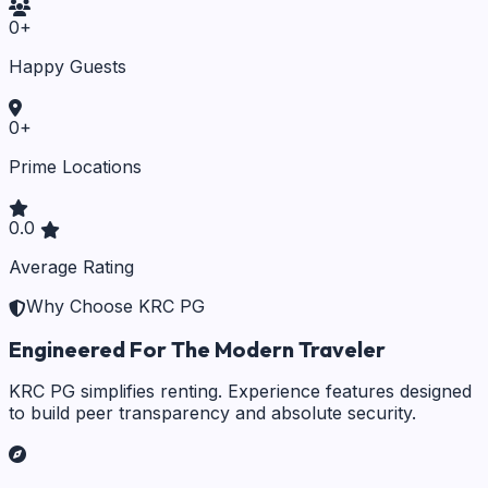
0
+
Happy Guests
0
+
Prime Locations
0.0
Average Rating
Why Choose KRC PG
Engineered For The Modern Traveler
KRC PG simplifies renting. Experience features designed
to build peer transparency and absolute security.