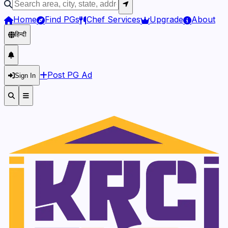
Home
Find PGs
Chef Services
Upgrade
About
हिन्दी
Post PG Ad
Sign In