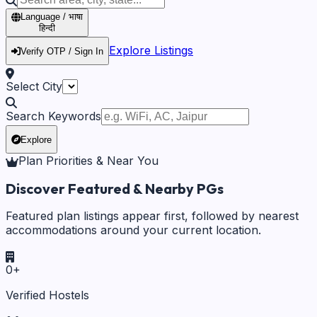
Language / भाषा
हिन्दी
Explore Listings
Verify OTP / Sign In
Select City
Search Keywords
Explore
Plan Priorities & Near You
Discover Featured & Nearby PGs
Featured plan listings appear first, followed by nearest
accommodations around your current location.
0
+
Verified Hostels