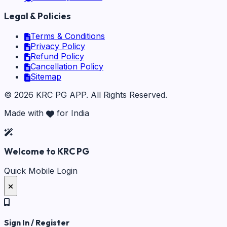
Legal & Policies
Terms & Conditions
Privacy Policy
Refund Policy
Cancellation Policy
Sitemap
©
2026
KRC PG APP
. All Rights Reserved.
Made with
for India
Welcome to KRC PG
Quick Mobile Login
Sign In / Register