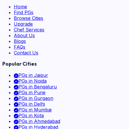
Home
Find PGs
Browse Cities
Upgrade
Chef Services
About Us
Blogs
FAQs
Contact Us
Popular Cities
PGs in
Jaipur
PGs in
Noida
PGs in
Bengaluru
PGs in
Pune
PGs in
Gurgaon
PGs in
Delhi
PGs in
Mumbai
PGs in
Kota
PGs in
Ahmedabad
PGs in
Hyderabad