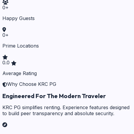
0
+
Happy Guests
0
+
Prime Locations
0.0
Average Rating
Why Choose KRC PG
Engineered For The Modern Traveler
KRC PG simplifies renting. Experience features designed
to build peer transparency and absolute security.