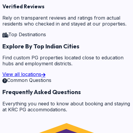
Verified Reviews
Rely on transparent reviews and ratings from actual
residents who checked in and stayed at our properties.
Top Destinations
Explore By Top Indian Cities
Find custom PG properties located close to education
hubs and employment districts.
View all locations
Common Questions
Frequently Asked Questions
Everything you need to know about booking and staying
at KRC PG accommodations.