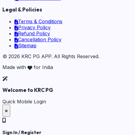
Legal & Policies
Terms & Conditions
Privacy Policy
Refund Policy
Cancellation Policy
Sitemap
©
2026
KRC PG APP
. All Rights Reserved.
Made with
for India
Welcome to KRC PG
Quick Mobile Login
Sign In / Register