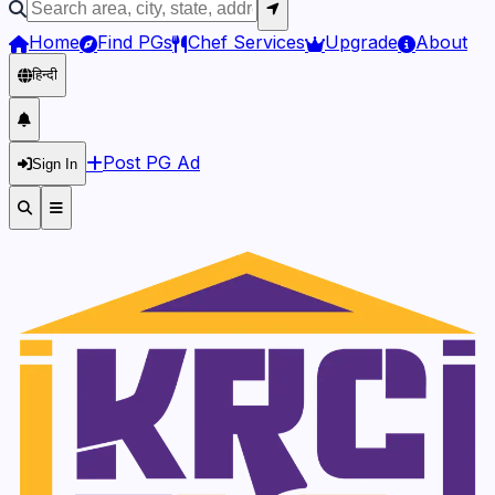
Home
Find PGs
Chef Services
Upgrade
About
हिन्दी
Post PG Ad
Sign In