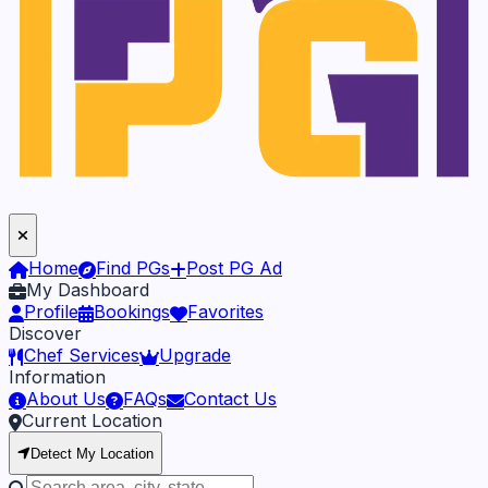
Home
Find PGs
Post PG Ad
My Dashboard
Profile
Bookings
Favorites
Discover
Chef Services
Upgrade
Information
About Us
FAQs
Contact Us
Current Location
Detect My Location