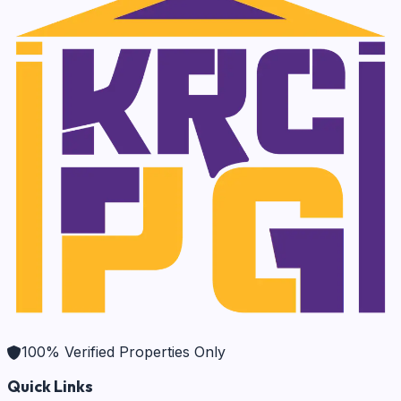
100% Verified Properties Only
Quick Links