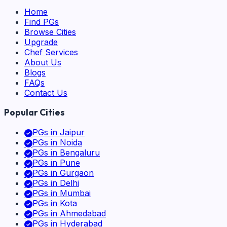
Home
Find PGs
Browse Cities
Upgrade
Chef Services
About Us
Blogs
FAQs
Contact Us
Popular Cities
PGs in
Jaipur
PGs in
Noida
PGs in
Bengaluru
PGs in
Pune
PGs in
Gurgaon
PGs in
Delhi
PGs in
Mumbai
PGs in
Kota
PGs in
Ahmedabad
PGs in
Hyderabad