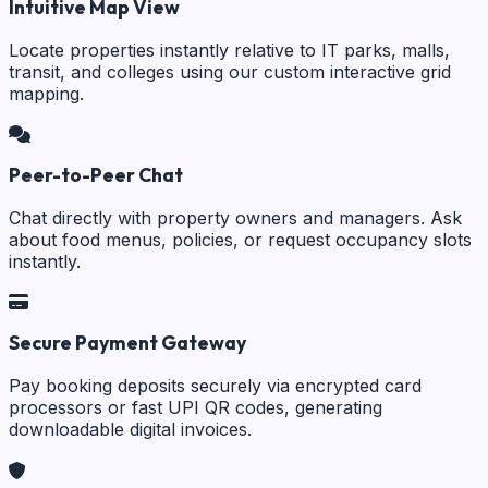
Intuitive Map View
Locate properties instantly relative to IT parks, malls,
transit, and colleges using our custom interactive grid
mapping.
Peer-to-Peer Chat
Chat directly with property owners and managers. Ask
about food menus, policies, or request occupancy slots
instantly.
Secure Payment Gateway
Pay booking deposits securely via encrypted card
processors or fast UPI QR codes, generating
downloadable digital invoices.