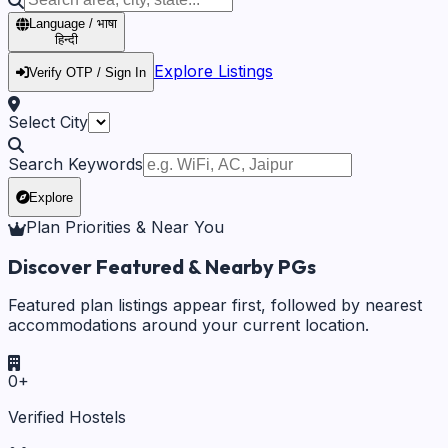
Language / भाषा
हिन्दी
Explore Listings
Verify OTP / Sign In
Select City
Search Keywords
Explore
Plan Priorities & Near You
Discover Featured & Nearby PGs
Featured plan listings appear first, followed by nearest
accommodations around your current location.
0
+
Verified Hostels