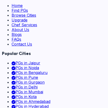
Home
Find PGs
Browse Cities
Upgrade
Chef Services
About Us
Blogs
FAQs
Contact Us
Popular Cities
PGs in
Jaipur
PGs in
Noida
PGs in
Bengaluru
PGs in
Pune
PGs in
Gurgaon
PGs in
Delhi
PGs in
Mumbai
PGs in
Kota
PGs in
Ahmedabad
PGs in
Hyderabad