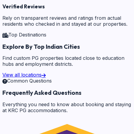
Verified Reviews
Rely on transparent reviews and ratings from actual
residents who checked in and stayed at our properties.
Top Destinations
Explore By Top Indian Cities
Find custom PG properties located close to education
hubs and employment districts.
View all locations
Common Questions
Frequently Asked Questions
Everything you need to know about booking and staying
at KRC PG accommodations.