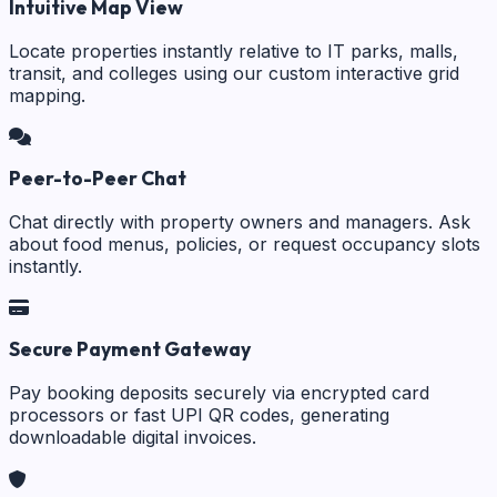
Intuitive Map View
Locate properties instantly relative to IT parks, malls,
transit, and colleges using our custom interactive grid
mapping.
Peer-to-Peer Chat
Chat directly with property owners and managers. Ask
about food menus, policies, or request occupancy slots
instantly.
Secure Payment Gateway
Pay booking deposits securely via encrypted card
processors or fast UPI QR codes, generating
downloadable digital invoices.