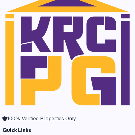
100% Verified Properties Only
Quick Links