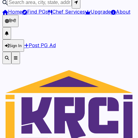
Home
Find PGs
Chef Services
Upgrade
About
हिन्दी
Post PG Ad
Sign In