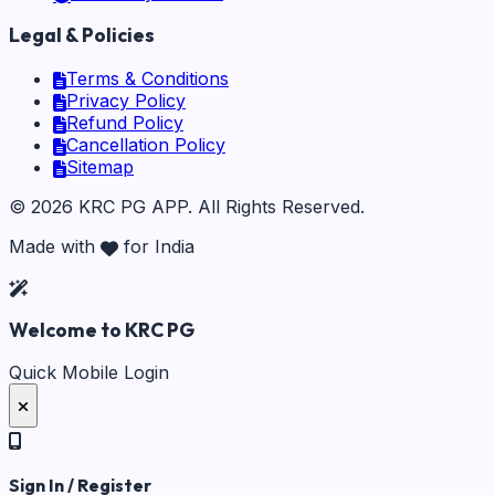
Legal & Policies
Terms & Conditions
Privacy Policy
Refund Policy
Cancellation Policy
Sitemap
©
2026
KRC PG APP
. All Rights Reserved.
Made with
for India
Welcome to KRC PG
Quick Mobile Login
Sign In / Register