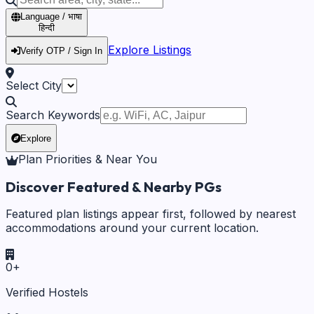
Language / भाषा
हिन्दी
Explore Listings
Verify OTP / Sign In
Select City
Search Keywords
Explore
Plan Priorities & Near You
Discover Featured & Nearby PGs
Featured plan listings appear first, followed by nearest
accommodations around your current location.
0
+
Verified Hostels