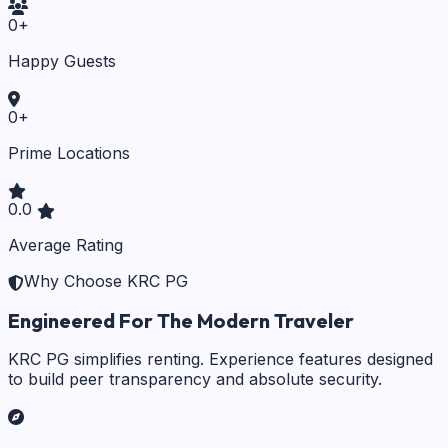
0
+
Happy Guests
0
+
Prime Locations
0.0
Average Rating
Why Choose KRC PG
Engineered For The Modern Traveler
KRC PG simplifies renting. Experience features designed
to build peer transparency and absolute security.