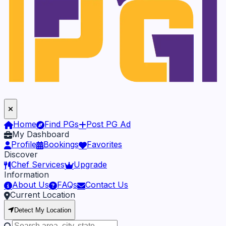
Home
Find PGs
Post PG Ad
My Dashboard
Profile
Bookings
Favorites
Discover
Chef Services
Upgrade
Information
About Us
FAQs
Contact Us
Current Location
Detect My Location