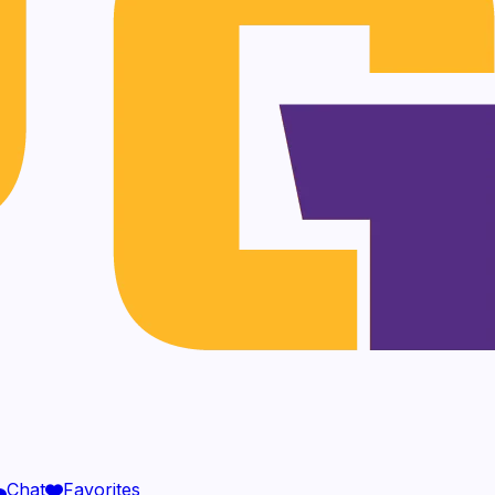
Chat
Favorites