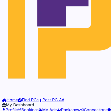
Home
Find PGs
Post PG Ad
My Dashboard
Profile
Bookings
My Ads
Packages
Connections