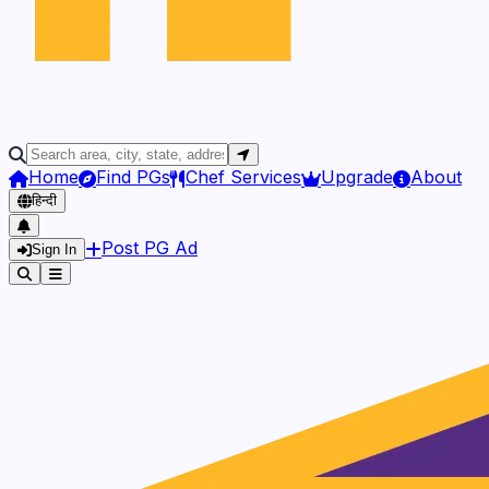
Home
Find PGs
Chef Services
Upgrade
About
हिन्दी
Post PG Ad
Sign In