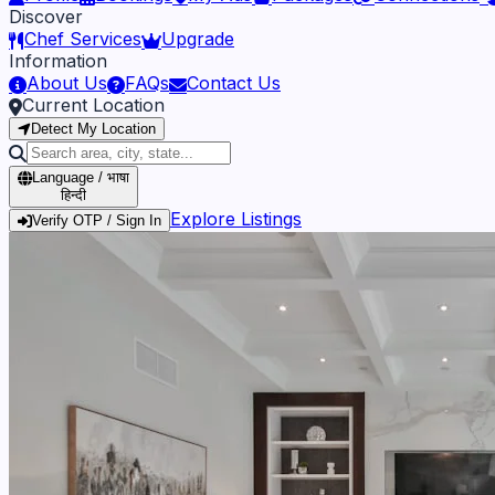
Discover
Chef Services
Upgrade
Information
About Us
FAQs
Contact Us
Current Location
Detect My Location
Language / भाषा
हिन्दी
Explore Listings
Verify OTP / Sign In