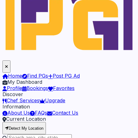
Home
Find PGs
Post PG Ad
My Dashboard
Profile
Bookings
Favorites
Discover
Chef Services
Upgrade
Information
About Us
FAQs
Contact Us
Current Location
Detect My Location