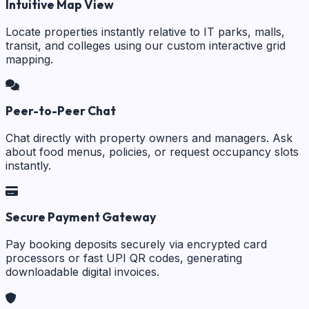
Intuitive Map View
Locate properties instantly relative to IT parks, malls,
transit, and colleges using our custom interactive grid
mapping.
Peer-to-Peer Chat
Chat directly with property owners and managers. Ask
about food menus, policies, or request occupancy slots
instantly.
Secure Payment Gateway
Pay booking deposits securely via encrypted card
processors or fast UPI QR codes, generating
downloadable digital invoices.