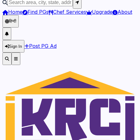
Home
Find PGs
Chef Services
Upgrade
About
हिन्दी
Post PG Ad
Sign In