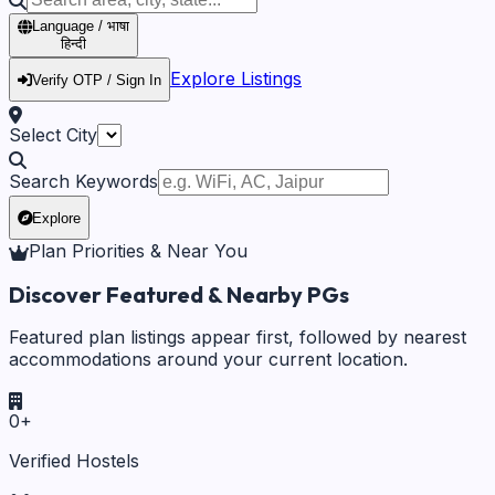
Language / भाषा
हिन्दी
Explore Listings
Verify OTP / Sign In
Select City
Search Keywords
Explore
Plan Priorities & Near You
Discover Featured & Nearby PGs
Featured plan listings appear first, followed by nearest
accommodations around your current location.
0
+
Verified Hostels