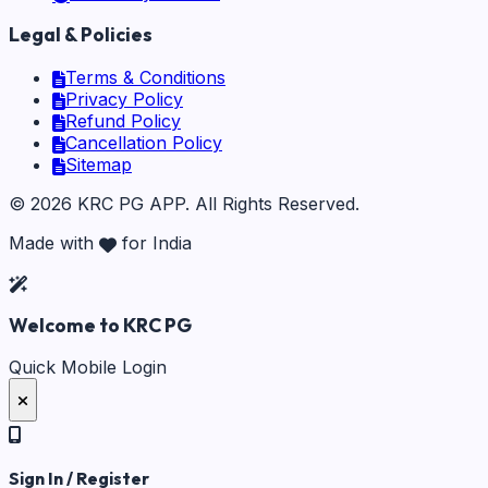
Legal & Policies
Terms & Conditions
Privacy Policy
Refund Policy
Cancellation Policy
Sitemap
©
2026
KRC PG APP
. All Rights Reserved.
Made with
for India
Welcome to KRC PG
Quick Mobile Login
Sign In / Register