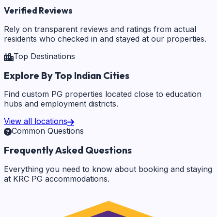
Verified Reviews
Rely on transparent reviews and ratings from actual
residents who checked in and stayed at our properties.
Top Destinations
Explore By Top Indian Cities
Find custom PG properties located close to education
hubs and employment districts.
View all locations
Common Questions
Frequently Asked Questions
Everything you need to know about booking and staying
at KRC PG accommodations.