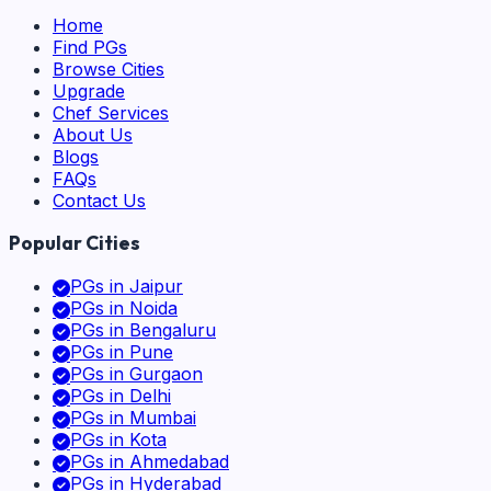
Home
Find PGs
Browse Cities
Upgrade
Chef Services
About Us
Blogs
FAQs
Contact Us
Popular Cities
PGs in
Jaipur
PGs in
Noida
PGs in
Bengaluru
PGs in
Pune
PGs in
Gurgaon
PGs in
Delhi
PGs in
Mumbai
PGs in
Kota
PGs in
Ahmedabad
PGs in
Hyderabad