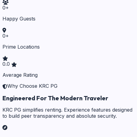
0
+
Happy Guests
0
+
Prime Locations
0.0
Average Rating
Why Choose KRC PG
Engineered For The Modern Traveler
KRC PG simplifies renting. Experience features designed
to build peer transparency and absolute security.