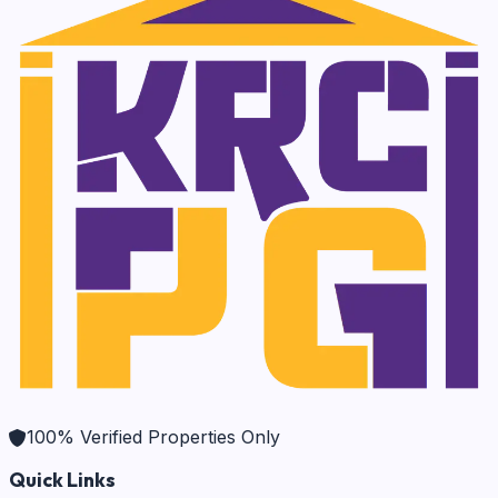
100% Verified Properties Only
Quick Links