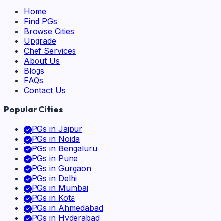
Home
Find PGs
Browse Cities
Upgrade
Chef Services
About Us
Blogs
FAQs
Contact Us
Popular Cities
PGs in
Jaipur
PGs in
Noida
PGs in
Bengaluru
PGs in
Pune
PGs in
Gurgaon
PGs in
Delhi
PGs in
Mumbai
PGs in
Kota
PGs in
Ahmedabad
PGs in
Hyderabad