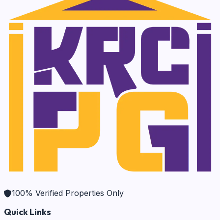
100% Verified Properties Only
Quick Links