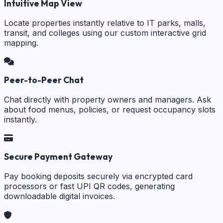
Intuitive Map View
Locate properties instantly relative to IT parks, malls,
transit, and colleges using our custom interactive grid
mapping.
Peer-to-Peer Chat
Chat directly with property owners and managers. Ask
about food menus, policies, or request occupancy slots
instantly.
Secure Payment Gateway
Pay booking deposits securely via encrypted card
processors or fast UPI QR codes, generating
downloadable digital invoices.