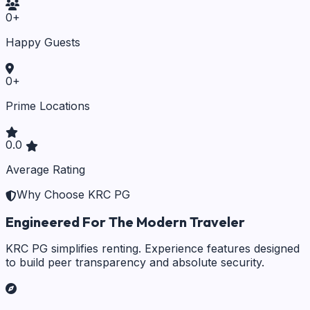
0
+
Happy Guests
0
+
Prime Locations
0.0
Average Rating
Why Choose KRC PG
Engineered For The Modern Traveler
KRC PG simplifies renting. Experience features designed
to build peer transparency and absolute security.