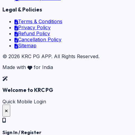
Legal & Policies
Terms & Conditions
Privacy Policy
Refund Policy
Cancellation Policy
Sitemap
©
2026
KRC PG APP
. All Rights Reserved.
Made with
for India
Welcome to KRC PG
Quick Mobile Login
Sign In / Register