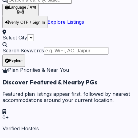
Language / भाषा
हिन्दी
Explore Listings
Verify OTP / Sign In
Select City
Search Keywords
Explore
Plan Priorities & Near You
Discover Featured & Nearby PGs
Featured plan listings appear first, followed by nearest
accommodations around your current location.
0
+
Verified Hostels