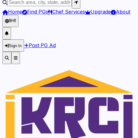
Home
Find PGs
Chef Services
Upgrade
About
हिन्दी
Post PG Ad
Sign In