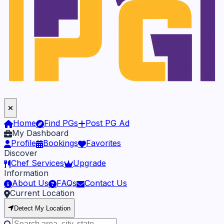
Home
Find PGs
Post PG Ad
My Dashboard
Profile
Bookings
Favorites
Discover
Chef Services
Upgrade
Information
About Us
FAQs
Contact Us
Current Location
Detect My Location