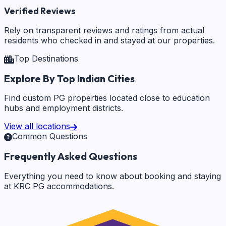
Verified Reviews
Rely on transparent reviews and ratings from actual
residents who checked in and stayed at our properties.
Top Destinations
Explore By Top Indian Cities
Find custom PG properties located close to education
hubs and employment districts.
View all locations
Common Questions
Frequently Asked Questions
Everything you need to know about booking and staying
at KRC PG accommodations.