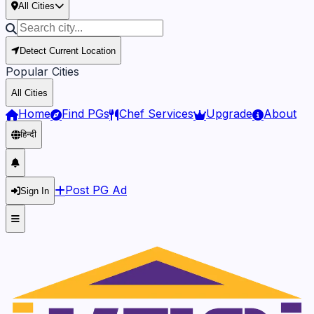
All Cities
Detect Current Location
Popular Cities
All Cities
Home
Find PGs
Chef Services
Upgrade
About
हिन्दी
Post PG Ad
Sign In