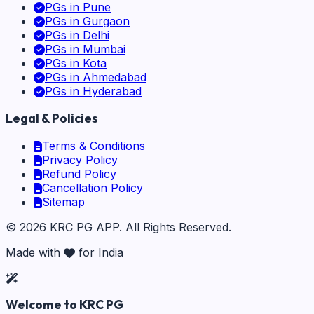
PGs in
Pune
PGs in
Gurgaon
PGs in
Delhi
PGs in
Mumbai
PGs in
Kota
PGs in
Ahmedabad
PGs in
Hyderabad
Legal & Policies
Terms & Conditions
Privacy Policy
Refund Policy
Cancellation Policy
Sitemap
©
2026
KRC PG APP
. All Rights Reserved.
Made with
for India
Welcome to KRC PG