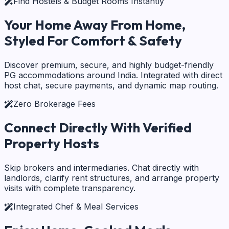
Find Hostels & Budget Rooms Instantly
Your Home Away From Home,
Styled For Comfort & Safety
Discover premium, secure, and highly budget-friendly
PG accommodations around India. Integrated with direct
host chat, secure payments, and dynamic map routing.
Zero Brokerage Fees
Connect Directly With
Verified
Property Hosts
Skip brokers and intermediaries. Chat directly with
landlords, clarify rent structures, and arrange property
visits with complete transparency.
Integrated Chef & Meal Services