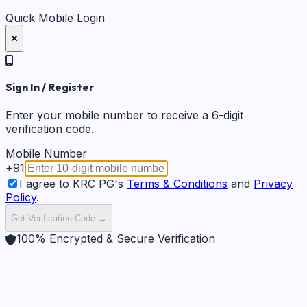
Quick Mobile Login
Sign In / Register
Enter your mobile number to receive a 6-digit
verification code.
Mobile Number
+91
I agree to KRC PG's
Terms & Conditions
and
Privacy
Policy
.
Get Verification Code →
100% Encrypted & Secure Verification