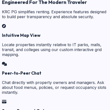
Engineered For The Modern Traveler
KRC PG simplifies renting. Experience features designed
to build peer transparency and absolute security.
Intuitive Map View
Locate properties instantly relative to IT parks, malls,
transit, and colleges using our custom interactive grid
mapping.
Peer-to-Peer Chat
Chat directly with property owners and managers. Ask
about food menus, policies, or request occupancy slots
instantly.