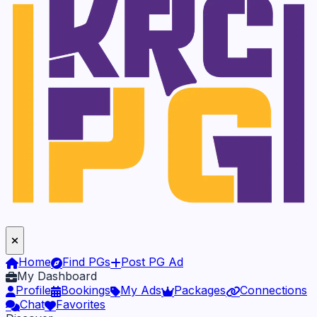
Home
Find PGs
Post PG Ad
My Dashboard
Profile
Bookings
My Ads
Packages
Connections
Chat
Favorites