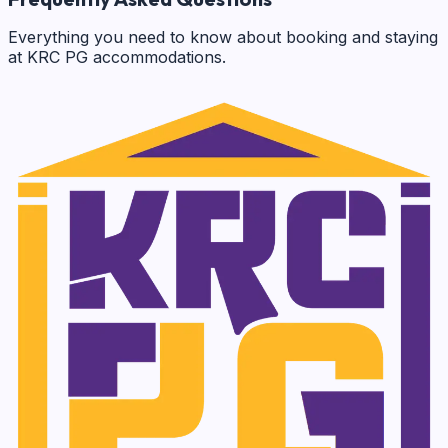
Everything you need to know about booking and staying
at KRC PG accommodations.