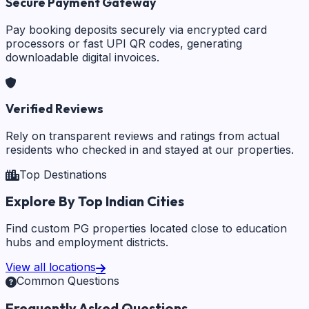
Secure Payment Gateway
Pay booking deposits securely via encrypted card
processors or fast UPI QR codes, generating
downloadable digital invoices.
Verified Reviews
Rely on transparent reviews and ratings from actual
residents who checked in and stayed at our properties.
Top Destinations
Explore By Top Indian Cities
Find custom PG properties located close to education
hubs and employment districts.
View all locations
Common Questions
Frequently Asked Questions