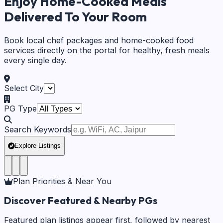
Enjoy Home-Cooked Meals
Delivered To Your Room
Book local chef packages and home-cooked food
services directly on the portal for healthy, fresh meals
every single day.
Select City
PG Type
Search Keywords
Explore Listings
Plan Priorities & Near You
Discover Featured & Nearby PGs
Featured plan listings appear first, followed by nearest