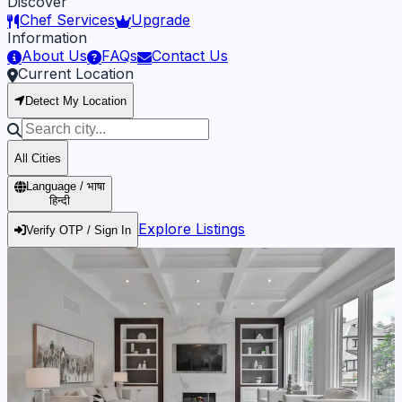
Discover
Chef Services
Upgrade
Information
About Us
FAQs
Contact Us
Current Location
Detect My Location
All Cities
Language / भाषा
हिन्दी
Explore Listings
Verify OTP / Sign In