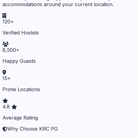
accommodations around your current location.
120+
Verified Hostels
8,500+
Happy Guests
15+
Prime Locations
4.8
Average Rating
Why Choose KRC PG