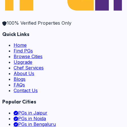
100% Verified Properties Only
Quick Links
Home
Find PGs
Browse Cities
Upgrade
Chef Services
About Us
Blogs
FAQs
Contact Us
Popular Cities
PGs in
Jaipur
PGs in
Noida
PGs in
Bengaluru