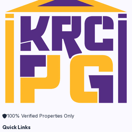
100% Verified Properties Only
Quick Links