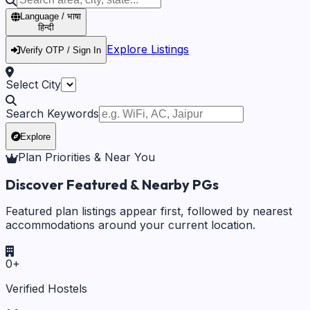
Language / भाषा
हिन्दी
Explore Listings
Verify OTP / Sign In
Select City
Search Keywords
Explore
Plan Priorities & Near You
Discover Featured & Nearby PGs
Featured plan listings appear first, followed by nearest
accommodations around your current location.
0
+
Verified Hostels