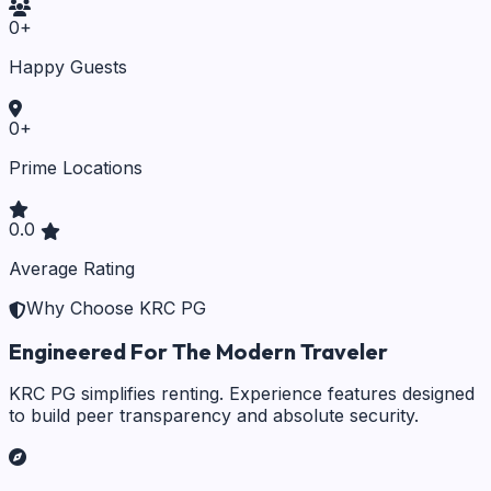
0
+
Happy Guests
0
+
Prime Locations
0.0
Average Rating
Why Choose KRC PG
Engineered For The Modern Traveler
KRC PG simplifies renting. Experience features designed
to build peer transparency and absolute security.