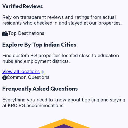
Verified Reviews
Rely on transparent reviews and ratings from actual
residents who checked in and stayed at our properties.
Top Destinations
Explore By Top Indian Cities
Find custom PG properties located close to education
hubs and employment districts.
View all locations
Common Questions
Frequently Asked Questions
Everything you need to know about booking and staying
at KRC PG accommodations.