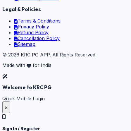
Legal & Policies
Terms & Conditions
Privacy Policy
Refund Policy
Cancellation Policy
Sitemap
©
2026
KRC PG APP
. All Rights Reserved.
Made with
for India
Welcome to KRC PG
Quick Mobile Login
Sign In / Register