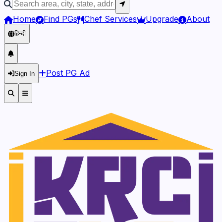
Home
Find PGs
Chef Services
Upgrade
About
हिन्दी
Post PG Ad
Sign In