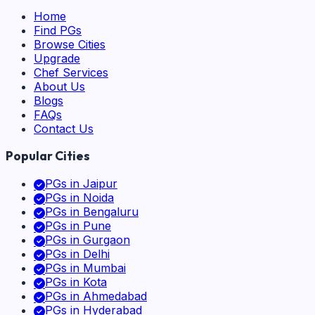
Home
Find PGs
Browse Cities
Upgrade
Chef Services
About Us
Blogs
FAQs
Contact Us
Popular Cities
PGs in
Jaipur
PGs in
Noida
PGs in
Bengaluru
PGs in
Pune
PGs in
Gurgaon
PGs in
Delhi
PGs in
Mumbai
PGs in
Kota
PGs in
Ahmedabad
PGs in
Hyderabad