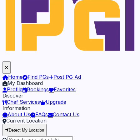
Home
Find PGs
Post PG Ad
My Dashboard
Profile
Bookings
Favorites
Discover
Chef Services
Upgrade
Information
About Us
FAQs
Contact Us
Current Location
Detect My Location