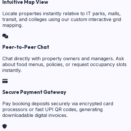
Intuitive Map View
Locate properties instantly relative to IT parks, malls,
transit, and colleges using our custom interactive grid
mapping.
Peer-to-Peer Chat
Chat directly with property owners and managers. Ask
about food menus, policies, or request occupancy slots
instantly.
Secure Payment Gateway
Pay booking deposits securely via encrypted card
processors or fast UPI QR codes, generating
downloadable digital invoices.