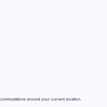
 accommodations around your current location.