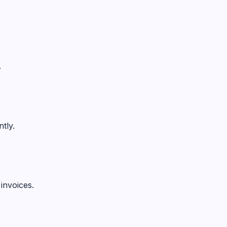
.
tly.
invoices.