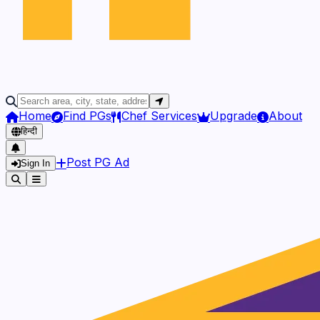
Home
Find PGs
Chef Services
Upgrade
About
हिन्दी
Post PG Ad
Sign In