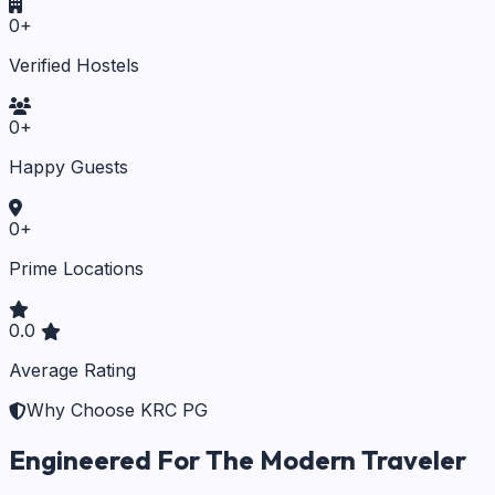
0
+
Verified Hostels
0
+
Happy Guests
0
+
Prime Locations
0.0
Average Rating
Why Choose KRC PG
Engineered For The Modern Traveler