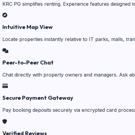
KRC PG simplifies renting. Experience features designed t
Intuitive Map View
Locate properties instantly relative to IT parks, malls, tr
Peer-to-Peer Chat
Chat directly with property owners and managers. Ask abo
Secure Payment Gateway
Pay booking deposits securely via encrypted card process
Verified Reviews