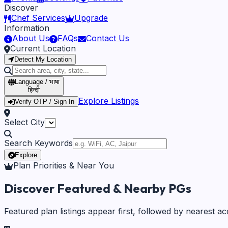
Discover
Chef Services
Upgrade
Information
About Us
FAQs
Contact Us
Current Location
Detect My Location
Language / भाषा
हिन्दी
Explore Listings
Verify OTP / Sign In
Select City
Search Keywords
Explore
Plan Priorities & Near You
Discover Featured & Nearby PGs
Featured plan listings appear first, followed by nearest