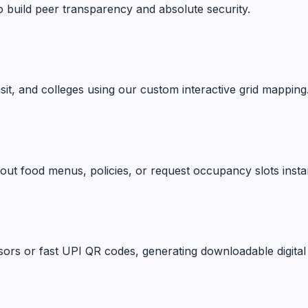
o build peer transparency and absolute security.
ansit, and colleges using our custom interactive grid mapping
ut food menus, policies, or request occupancy slots instan
ors or fast UPI QR codes, generating downloadable digital 