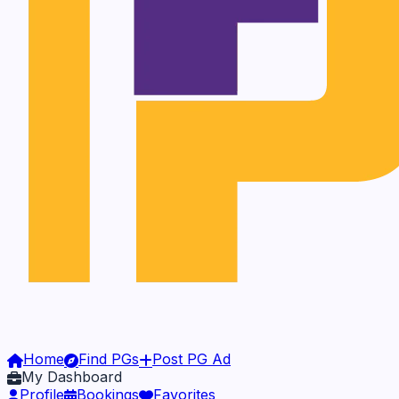
Home
Find PGs
Post PG Ad
My Dashboard
Profile
Bookings
Favorites