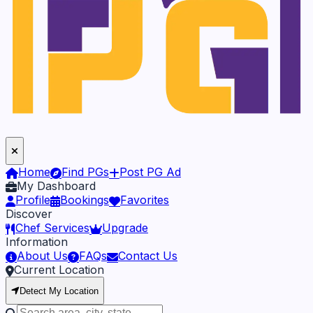
Home
Find PGs
Post PG Ad
My Dashboard
Profile
Bookings
Favorites
Discover
Chef Services
Upgrade
Information
About Us
FAQs
Contact Us
Current Location
Detect My Location