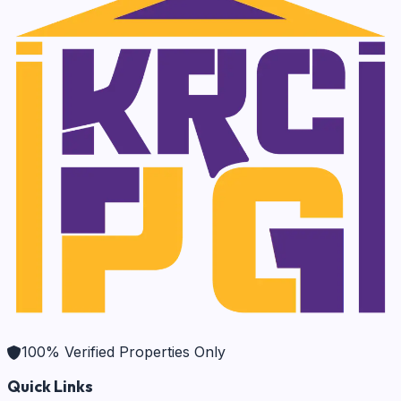
100% Verified Properties Only
Quick Links