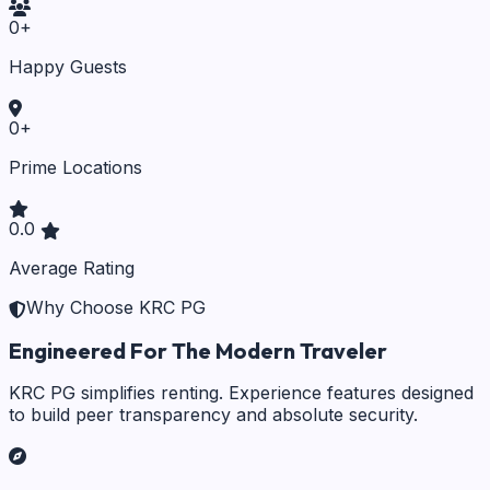
0
+
Happy Guests
0
+
Prime Locations
0.0
Average Rating
Why Choose KRC PG
Engineered For The Modern Traveler
KRC PG simplifies renting. Experience features designed
to build peer transparency and absolute security.