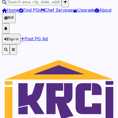
Home
Find PGs
Chef Services
Upgrade
About
हिन्दी
Post PG Ad
Sign In