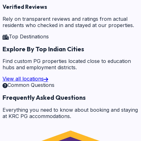
Verified Reviews
Rely on transparent reviews and ratings from actual
residents who checked in and stayed at our properties.
Top Destinations
Explore By Top Indian Cities
Find custom PG properties located close to education
hubs and employment districts.
View all locations
Common Questions
Frequently Asked Questions
Everything you need to know about booking and staying
at KRC PG accommodations.