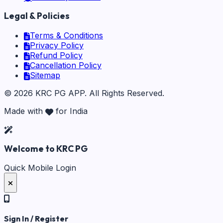
Legal & Policies
Terms & Conditions
Privacy Policy
Refund Policy
Cancellation Policy
Sitemap
©
2026
KRC PG APP
. All Rights Reserved.
Made with
for India
Welcome to KRC PG
Quick Mobile Login
Sign In / Register