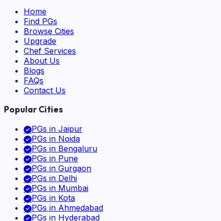
Home
Find PGs
Browse Cities
Upgrade
Chef Services
About Us
Blogs
FAQs
Contact Us
Popular Cities
PGs in
Jaipur
PGs in
Noida
PGs in
Bengaluru
PGs in
Pune
PGs in
Gurgaon
PGs in
Delhi
PGs in
Mumbai
PGs in
Kota
PGs in
Ahmedabad
PGs in
Hyderabad