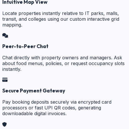
Intuitive Map View
Locate properties instantly relative to IT parks, malls,
transit, and colleges using our custom interactive grid
mapping.
Peer-to-Peer Chat
Chat directly with property owners and managers. Ask
about food menus, policies, or request occupancy slots
instantly.
Secure Payment Gateway
Pay booking deposits securely via encrypted card
processors or fast UPI QR codes, generating
downloadable digital invoices.