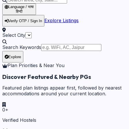
Language / भाषा
हिन्दी
Explore Listings
Verify OTP / Sign In
Select City
Search Keywords
Explore
Plan Priorities & Near You
Discover Featured & Nearby PGs
Featured plan listings appear first, followed by nearest
accommodations around your current location.
0
+
Verified Hostels