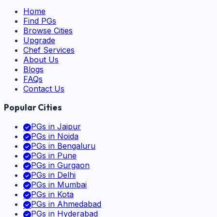
Home
Find PGs
Browse Cities
Upgrade
Chef Services
About Us
Blogs
FAQs
Contact Us
Popular Cities
PGs in
Jaipur
PGs in
Noida
PGs in
Bengaluru
PGs in
Pune
PGs in
Gurgaon
PGs in
Delhi
PGs in
Mumbai
PGs in
Kota
PGs in
Ahmedabad
PGs in
Hyderabad