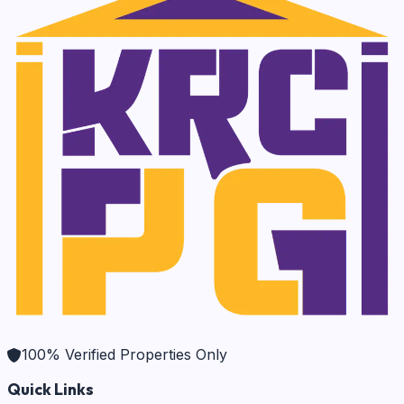
100% Verified Properties Only
Quick Links