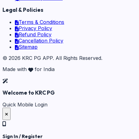
Legal & Policies
Terms & Conditions
Privacy Policy
Refund Policy
Cancellation Policy
Sitemap
©
2026
KRC PG APP
. All Rights Reserved.
Made with
for India
Welcome to KRC PG
Quick Mobile Login
Sign In / Register