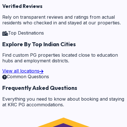
Verified Reviews
Rely on transparent reviews and ratings from actual
residents who checked in and stayed at our properties.
Top Destinations
Explore By Top Indian Cities
Find custom PG properties located close to education
hubs and employment districts.
View all locations
Common Questions
Frequently Asked Questions
Everything you need to know about booking and staying
at KRC PG accommodations.