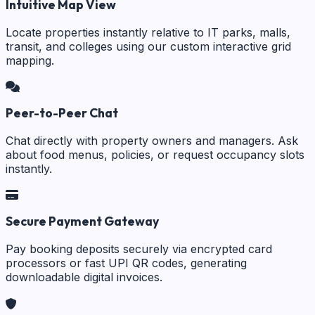
Intuitive Map View
Locate properties instantly relative to IT parks, malls,
transit, and colleges using our custom interactive grid
mapping.
Peer-to-Peer Chat
Chat directly with property owners and managers. Ask
about food menus, policies, or request occupancy slots
instantly.
Secure Payment Gateway
Pay booking deposits securely via encrypted card
processors or fast UPI QR codes, generating
downloadable digital invoices.