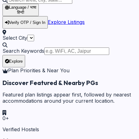
Language / भाषा
हिन्दी
Explore Listings
Verify OTP / Sign In
Select City
Search Keywords
Explore
Plan Priorities & Near You
Discover Featured & Nearby PGs
Featured plan listings appear first, followed by nearest
accommodations around your current location.
0
+
Verified Hostels