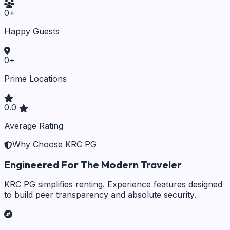
0
+
Happy Guests
0
+
Prime Locations
0.0
Average Rating
Why Choose KRC PG
Engineered For The Modern Traveler
KRC PG simplifies renting. Experience features designed
to build peer transparency and absolute security.