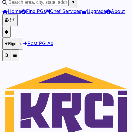
Home
Find PGs
Chef Services
Upgrade
About
हिन्दी
Post PG Ad
Sign In