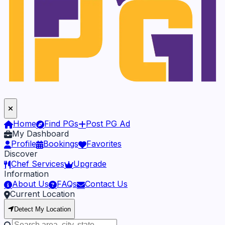
Home
Find PGs
Post PG Ad
My Dashboard
Profile
Bookings
Favorites
Discover
Chef Services
Upgrade
Information
About Us
FAQs
Contact Us
Current Location
Detect My Location