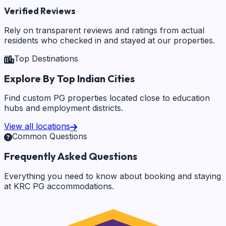
Verified Reviews
Rely on transparent reviews and ratings from actual
residents who checked in and stayed at our properties.
Top Destinations
Explore By Top Indian Cities
Find custom PG properties located close to education
hubs and employment districts.
View all locations
Common Questions
Frequently Asked Questions
Everything you need to know about booking and staying
at KRC PG accommodations.