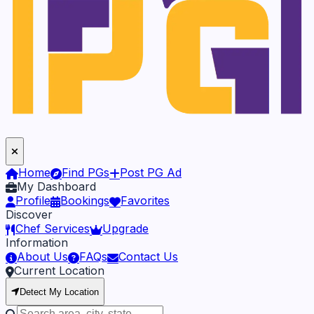
Home
Find PGs
Post PG Ad
My Dashboard
Profile
Bookings
Favorites
Discover
Chef Services
Upgrade
Information
About Us
FAQs
Contact Us
Current Location
Detect My Location