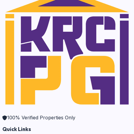
100% Verified Properties Only
Quick Links