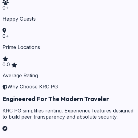
0
+
Happy Guests
0
+
Prime Locations
0.0
Average Rating
Why Choose KRC PG
Engineered For The Modern Traveler
KRC PG simplifies renting. Experience features designed
to build peer transparency and absolute security.