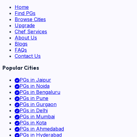
Home
Find PGs
Browse Cities
Upgrade
Chef Services
About Us
Blogs
FAQs
Contact Us
Popular Cities
PGs in
Jaipur
PGs in
Noida
PGs in
Bengaluru
PGs in
Pune
PGs in
Gurgaon
PGs in
Delhi
PGs in
Mumbai
PGs in
Kota
PGs in
Ahmedabad
PGs in
Hyderabad