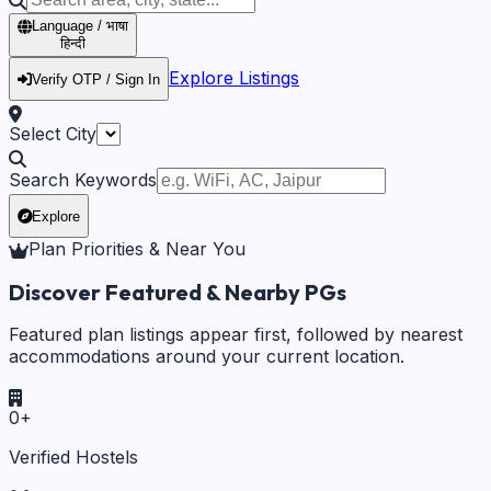
Language / भाषा
हिन्दी
Explore Listings
Verify OTP / Sign In
Select City
Search Keywords
Explore
Plan Priorities & Near You
Discover Featured & Nearby PGs
Featured plan listings appear first, followed by nearest
accommodations around your current location.
0
+
Verified Hostels