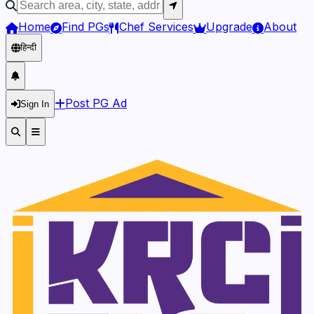
Home
Find PGs
Chef Services
Upgrade
About
हिन्दी
Post PG Ad
Sign In