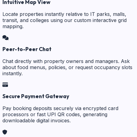
Intuitive Map View
Locate properties instantly relative to IT parks, malls,
transit, and colleges using our custom interactive grid
mapping.
Peer-to-Peer Chat
Chat directly with property owners and managers. Ask
about food menus, policies, or request occupancy slots
instantly.
Secure Payment Gateway
Pay booking deposits securely via encrypted card
processors or fast UPI QR codes, generating
downloadable digital invoices.