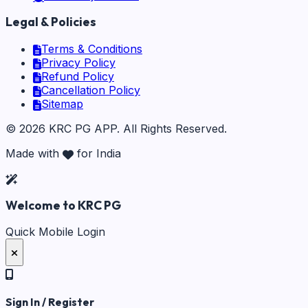
Legal & Policies
Terms & Conditions
Privacy Policy
Refund Policy
Cancellation Policy
Sitemap
©
2026
KRC PG APP
. All Rights Reserved.
Made with
for India
Welcome to KRC PG
Quick Mobile Login
Sign In / Register