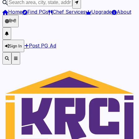
Home
Find PGs
Chef Services
Upgrade
About
हिन्दी
Post PG Ad
Sign In