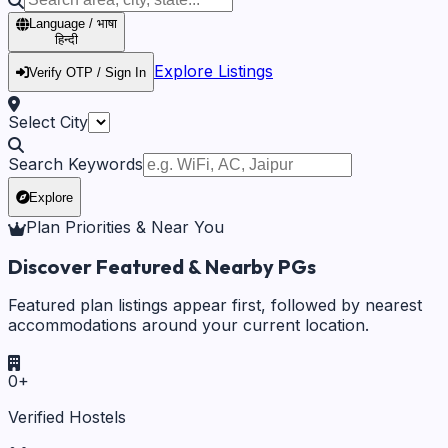
Language / भाषा
हिन्दी
Explore Listings
Verify OTP / Sign In
Select City
Search Keywords
Explore
Plan Priorities & Near You
Discover Featured & Nearby PGs
Featured plan listings appear first, followed by nearest
accommodations around your current location.
0
+
Verified Hostels