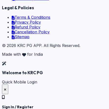
Legal & Policies
Terms & Conditions
Privacy Policy
Refund Policy
Cancellation Policy
Sitemap
©
2026
KRC PG APP
. All Rights Reserved.
Made with
for India
Welcome to KRC PG
Quick Mobile Login
Sign In / Register