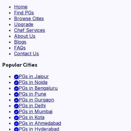
Home
Find PGs
Browse Cities
Upgrade
Chef Services
About Us
Blogs
FAQs
Contact Us
Popular Cities
PGs in
Jaipur
PGs in
Noida
PGs in
Bengaluru
PGs in
Pune
PGs in
Gurgaon
PGs in
Delhi
PGs in
Mumbai
PGs in
Kota
PGs in
Ahmedabad
PGs in
Hyderabad