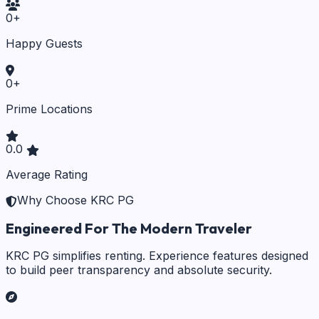
0
+
Happy Guests
0
+
Prime Locations
0.0
Average Rating
Why Choose KRC PG
Engineered For The Modern Traveler
KRC PG simplifies renting. Experience features designed
to build peer transparency and absolute security.