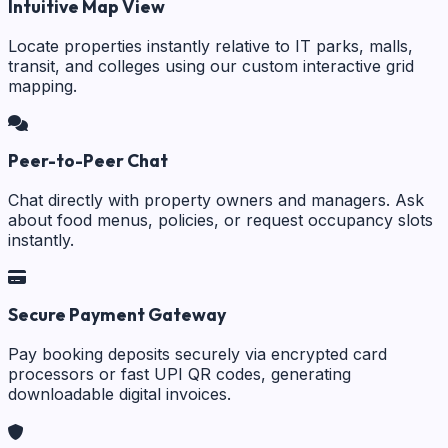
Intuitive Map View
Locate properties instantly relative to IT parks, malls,
transit, and colleges using our custom interactive grid
mapping.
Peer-to-Peer Chat
Chat directly with property owners and managers. Ask
about food menus, policies, or request occupancy slots
instantly.
Secure Payment Gateway
Pay booking deposits securely via encrypted card
processors or fast UPI QR codes, generating
downloadable digital invoices.