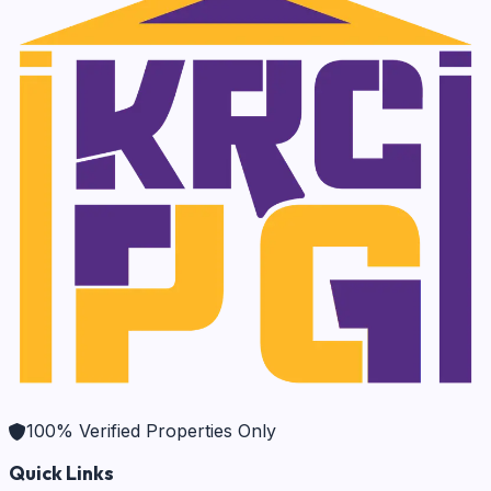
100% Verified Properties Only
Quick Links