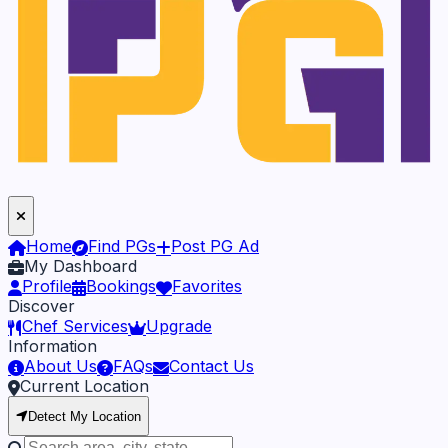
Home
Find PGs
Post PG Ad
My Dashboard
Profile
Bookings
Favorites
Discover
Chef Services
Upgrade
Information
About Us
FAQs
Contact Us
Current Location
Detect My Location