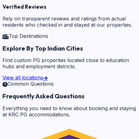
Verified Reviews
Rely on transparent reviews and ratings from actual
residents who checked in and stayed at our properties.
Top Destinations
Explore By Top Indian Cities
Find custom PG properties located close to education
hubs and employment districts.
View all locations
Common Questions
Frequently Asked Questions
Everything you need to know about booking and staying
at KRC PG accommodations.