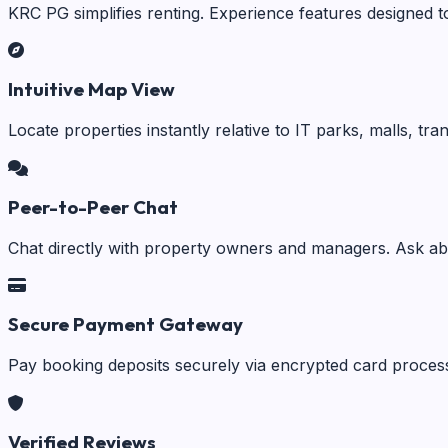
KRC PG simplifies renting. Experience features designed t
Intuitive Map View
Locate properties instantly relative to IT parks, malls, tr
Peer-to-Peer Chat
Chat directly with property owners and managers. Ask abo
Secure Payment Gateway
Pay booking deposits securely via encrypted card process
Verified Reviews