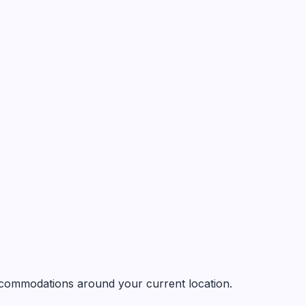
 accommodations around your current location.