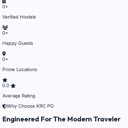
0
+
Verified Hostels
0
+
Happy Guests
0
+
Prime Locations
0.0
Average Rating
Why Choose KRC PG
Engineered For The Modern Traveler