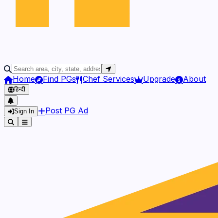
Home
Find PGs
Chef Services
Upgrade
About
हिन्दी
Post PG Ad
Sign In