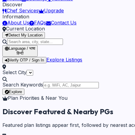
Discover
Chef Services
Upgrade
Information
About Us
FAQs
Contact Us
Current Location
Detect My Location
Language / भाषा
हिन्दी
Explore Listings
Verify OTP / Sign In
Select City
Search Keywords
Explore
Plan Priorities & Near You
Discover Featured & Nearby PGs
Featured plan listings appear first, followed by nearest