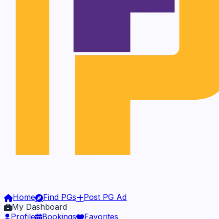
Home
Find PGs
Post PG Ad
My Dashboard
Profile
Bookings
Favorites