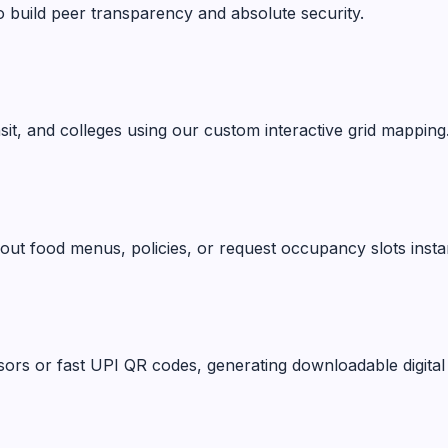
o build peer transparency and absolute security.
ansit, and colleges using our custom interactive grid mapping
ut food menus, policies, or request occupancy slots instan
ors or fast UPI QR codes, generating downloadable digital 