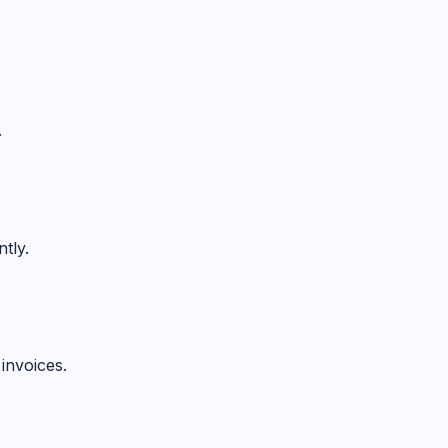
.
tly.
invoices.