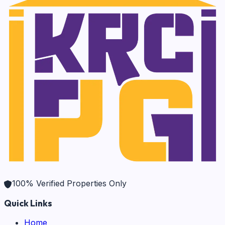
100% Verified Properties Only
Quick Links
Home