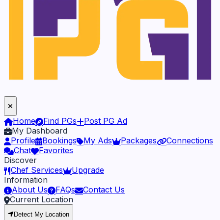
Home
Find PGs
Post PG Ad
My Dashboard
Profile
Bookings
My Ads
Packages
Connections
Chat
Favorites
Discover
Chef Services
Upgrade
Information
About Us
FAQs
Contact Us
Current Location
Detect My Location