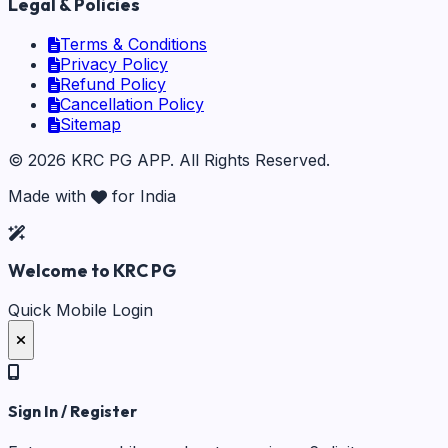
Legal & Policies
Terms & Conditions
Privacy Policy
Refund Policy
Cancellation Policy
Sitemap
©
2026
KRC PG APP
. All Rights Reserved.
Made with
for India
Welcome to KRC PG
Quick Mobile Login
Sign In / Register