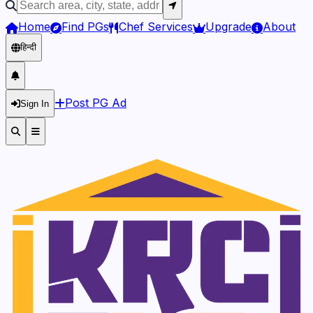
Home
Find PGs
Chef Services
Upgrade
About
हिन्दी
Post PG Ad
Sign In