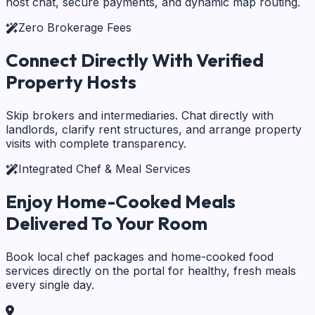
host chat, secure payments, and dynamic map routing.
Zero Brokerage Fees
Connect Directly With
Verified
Property Hosts
Skip brokers and intermediaries. Chat directly with
landlords, clarify rent structures, and arrange property
visits with complete transparency.
Integrated Chef & Meal Services
Enjoy Home-Cooked Meals
Delivered To Your Room
Book local chef packages and home-cooked food
services directly on the portal for healthy, fresh meals
every single day.