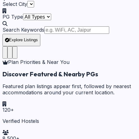
Select City
PG Type
Search Keywords
Explore Listings
Plan Priorities & Near You
Discover Featured & Nearby PGs
Featured plan listings appear first, followed by nearest
accommodations around your current location.
120
+
Verified Hostels
8,500
+