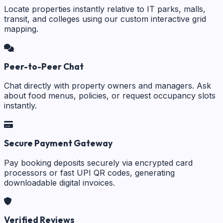
Locate properties instantly relative to IT parks, malls,
transit, and colleges using our custom interactive grid
mapping.
Peer-to-Peer Chat
Chat directly with property owners and managers. Ask
about food menus, policies, or request occupancy slots
instantly.
Secure Payment Gateway
Pay booking deposits securely via encrypted card
processors or fast UPI QR codes, generating
downloadable digital invoices.
Verified Reviews