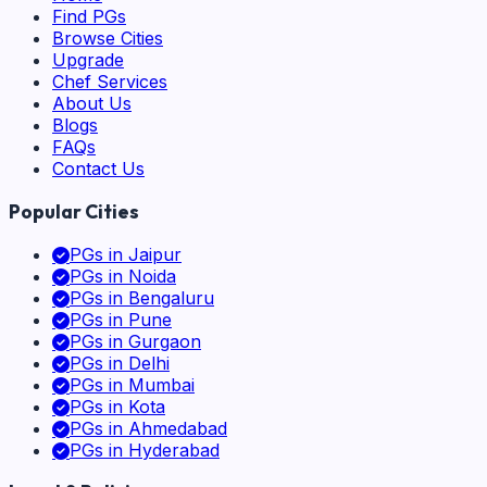
Find PGs
Browse Cities
Upgrade
Chef Services
About Us
Blogs
FAQs
Contact Us
Popular Cities
PGs in
Jaipur
PGs in
Noida
PGs in
Bengaluru
PGs in
Pune
PGs in
Gurgaon
PGs in
Delhi
PGs in
Mumbai
PGs in
Kota
PGs in
Ahmedabad
PGs in
Hyderabad