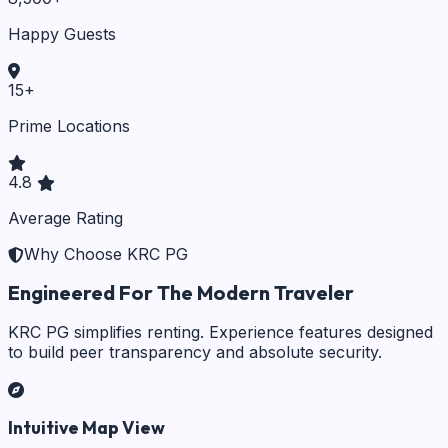
Happy Guests
15
+
Prime Locations
4.8
Average Rating
Why Choose KRC PG
Engineered For The Modern Traveler
KRC PG simplifies renting. Experience features designed
to build peer transparency and absolute security.
Intuitive Map View