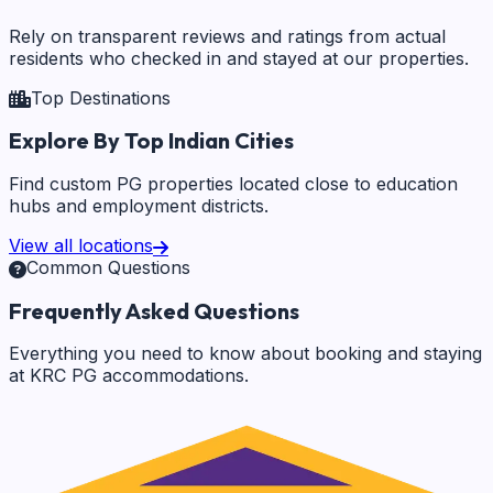
Rely on transparent reviews and ratings from actual
residents who checked in and stayed at our properties.
Top Destinations
Explore By Top Indian Cities
Find custom PG properties located close to education
hubs and employment districts.
View all locations
Common Questions
Frequently Asked Questions
Everything you need to know about booking and staying
at KRC PG accommodations.