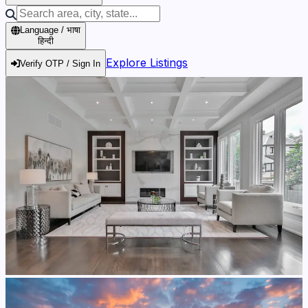
Language / भाषा
हिन्दी
Explore Listings
Verify OTP / Sign In