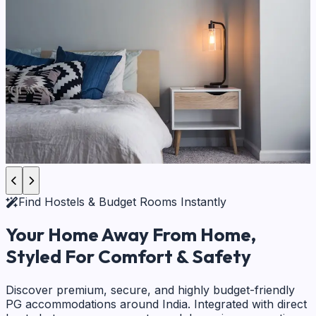
Find Hostels & Budget Rooms Instantly
Your Home Away From Home,
Styled For Comfort & Safety
Discover premium, secure, and highly budget-friendly
PG accommodations around India. Integrated with direct