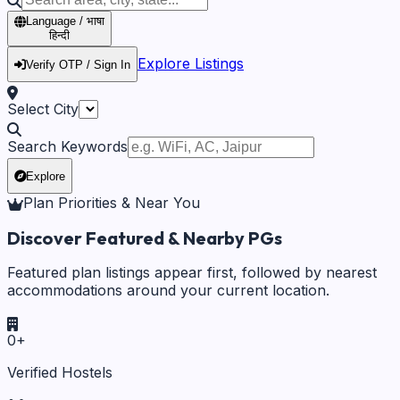
Language / भाषा
हिन्दी
Explore Listings
Verify OTP / Sign In
Select City
Search Keywords
Explore
Plan Priorities & Near You
Discover Featured & Nearby PGs
Featured plan listings appear first, followed by nearest
accommodations around your current location.
0
+
Verified Hostels