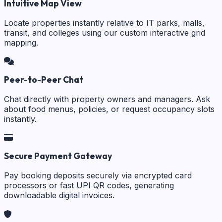
Intuitive Map View
Locate properties instantly relative to IT parks, malls,
transit, and colleges using our custom interactive grid
mapping.
Peer-to-Peer Chat
Chat directly with property owners and managers. Ask
about food menus, policies, or request occupancy slots
instantly.
Secure Payment Gateway
Pay booking deposits securely via encrypted card
processors or fast UPI QR codes, generating
downloadable digital invoices.