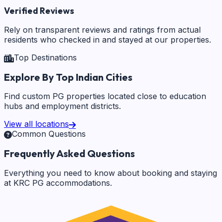
Verified Reviews
Rely on transparent reviews and ratings from actual
residents who checked in and stayed at our properties.
Top Destinations
Explore By Top Indian Cities
Find custom PG properties located close to education
hubs and employment districts.
View all locations
Common Questions
Frequently Asked Questions
Everything you need to know about booking and staying
at KRC PG accommodations.