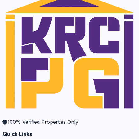
100% Verified Properties Only
Quick Links