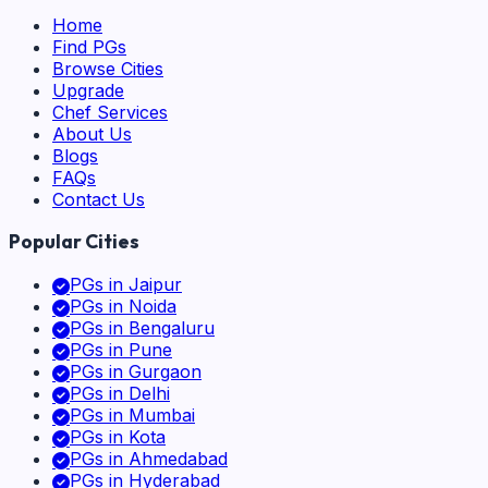
Home
Find PGs
Browse Cities
Upgrade
Chef Services
About Us
Blogs
FAQs
Contact Us
Popular Cities
PGs in
Jaipur
PGs in
Noida
PGs in
Bengaluru
PGs in
Pune
PGs in
Gurgaon
PGs in
Delhi
PGs in
Mumbai
PGs in
Kota
PGs in
Ahmedabad
PGs in
Hyderabad