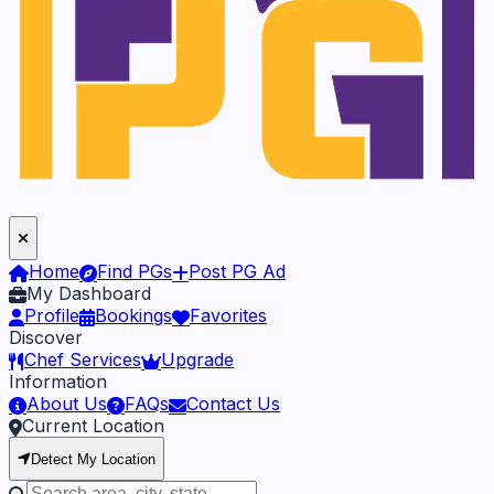
Home
Find PGs
Post PG Ad
My Dashboard
Profile
Bookings
Favorites
Discover
Chef Services
Upgrade
Information
About Us
FAQs
Contact Us
Current Location
Detect My Location