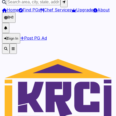
Home
Find PGs
Chef Services
Upgrade
About
हिन्दी
Post PG Ad
Sign In