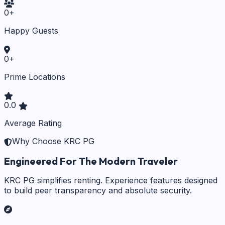
0
+
Happy Guests
0
+
Prime Locations
0.0
Average Rating
Why Choose KRC PG
Engineered For The Modern Traveler
KRC PG simplifies renting. Experience features designed
to build peer transparency and absolute security.