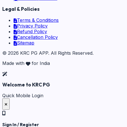
Legal & Policies
Terms & Conditions
Privacy Policy
Refund Policy
Cancellation Policy
Sitemap
©
2026
KRC PG APP
. All Rights Reserved.
Made with
for India
Welcome to KRC PG
Quick Mobile Login
Sign In / Register