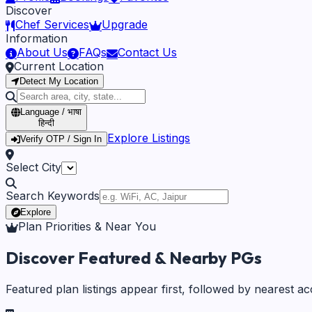
Discover
Chef Services
Upgrade
Information
About Us
FAQs
Contact Us
Current Location
Detect My Location
Language / भाषा
हिन्दी
Explore Listings
Verify OTP / Sign In
Select City
Search Keywords
Explore
Plan Priorities & Near You
Discover Featured & Nearby PGs
Featured plan listings appear first, followed by nearest