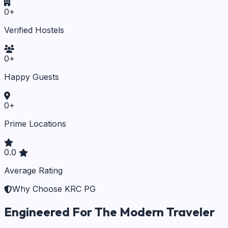
0
+
Verified Hostels
0
+
Happy Guests
0
+
Prime Locations
0.0
Average Rating
Why Choose KRC PG
Engineered For The Modern Traveler