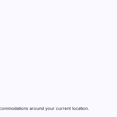
 accommodations around your current location.