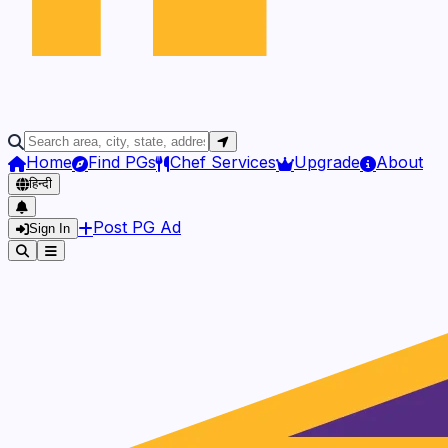
Home
Find PGs
Chef Services
Upgrade
About
हिन्दी
Post PG Ad
Sign In