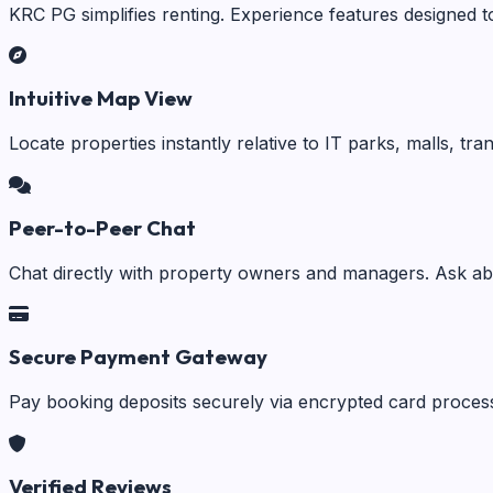
KRC PG simplifies renting. Experience features designed t
Intuitive Map View
Locate properties instantly relative to IT parks, malls, tr
Peer-to-Peer Chat
Chat directly with property owners and managers. Ask abo
Secure Payment Gateway
Pay booking deposits securely via encrypted card process
Verified Reviews