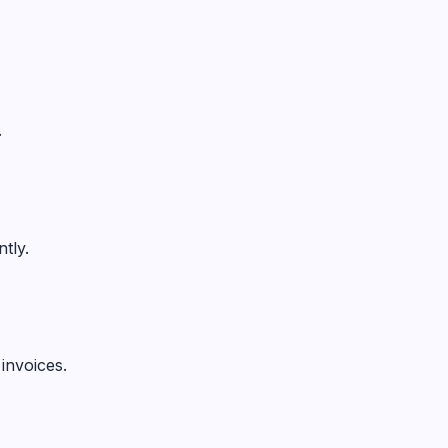
.
tly.
invoices.