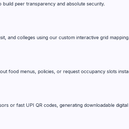
o build peer transparency and absolute security.
ansit, and colleges using our custom interactive grid mapping
ut food menus, policies, or request occupancy slots instan
ors or fast UPI QR codes, generating downloadable digital 