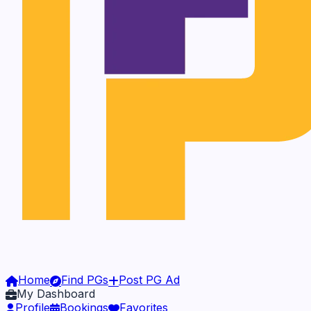
Home
Find PGs
Post PG Ad
My Dashboard
Profile
Bookings
Favorites