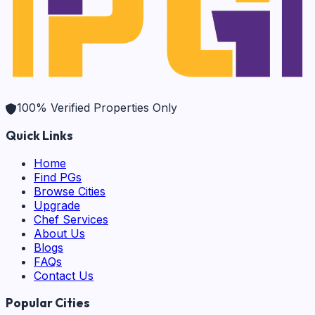
100% Verified Properties Only
Quick Links
Home
Find PGs
Browse Cities
Upgrade
Chef Services
About Us
Blogs
FAQs
Contact Us
Popular Cities