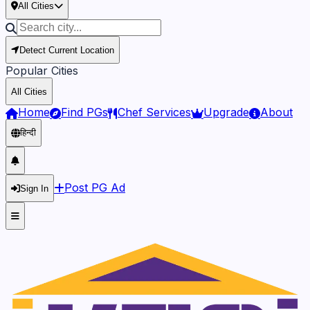
All Cities
Detect Current Location
Popular Cities
All Cities
Home
Find PGs
Chef Services
Upgrade
About
हिन्दी
Post PG Ad
Sign In