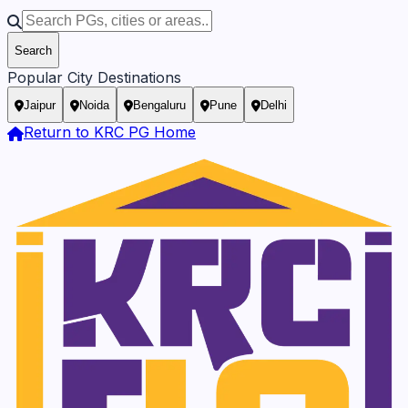
Search
Popular City Destinations
Jaipur
Noida
Bengaluru
Pune
Delhi
Return to KRC PG Home