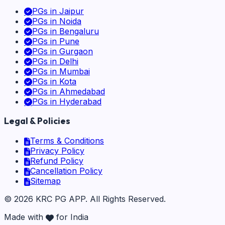
PGs in
Jaipur
PGs in
Noida
PGs in
Bengaluru
PGs in
Pune
PGs in
Gurgaon
PGs in
Delhi
PGs in
Mumbai
PGs in
Kota
PGs in
Ahmedabad
PGs in
Hyderabad
Legal & Policies
Terms & Conditions
Privacy Policy
Refund Policy
Cancellation Policy
Sitemap
©
2026
KRC PG APP
. All Rights Reserved.
Made with
for India