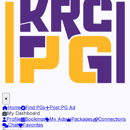
Home
Find PGs
Post PG Ad
My Dashboard
Profile
Bookings
My Ads
Packages
Connections
Chat
Favorites