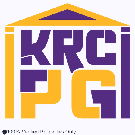
100% Verified Properties Only