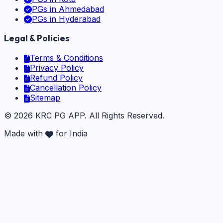
PGs in
Ahmedabad
PGs in
Hyderabad
Legal & Policies
Terms & Conditions
Privacy Policy
Refund Policy
Cancellation Policy
Sitemap
©
2026
KRC PG APP
. All Rights Reserved.
Made with
for India