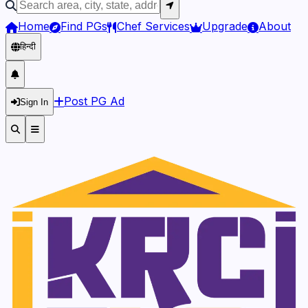
Home
Find PGs
Chef Services
Upgrade
About
हिन्दी
Post PG Ad
Sign In