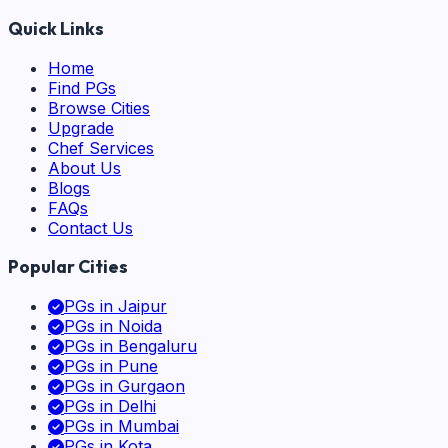
Quick Links
Home
Find PGs
Browse Cities
Upgrade
Chef Services
About Us
Blogs
FAQs
Contact Us
Popular Cities
PGs in
Jaipur
PGs in
Noida
PGs in
Bengaluru
PGs in
Pune
PGs in
Gurgaon
PGs in
Delhi
PGs in
Mumbai
PGs in
Kota