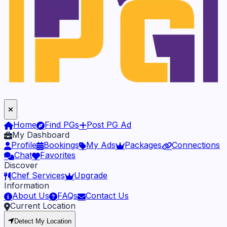
Home
Find PGs
Post PG Ad
My Dashboard
Profile
Bookings
My Ads
Packages
Connections
Chat
Favorites
Discover
Chef Services
Upgrade
Information
About Us
FAQs
Contact Us
Current Location
Detect My Location