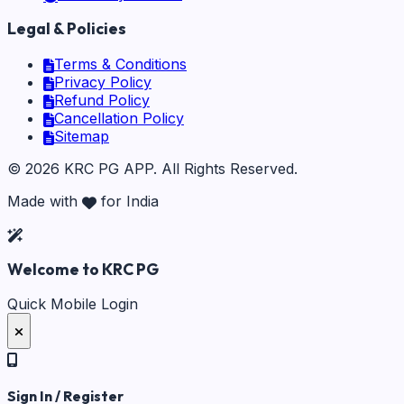
Legal & Policies
Terms & Conditions
Privacy Policy
Refund Policy
Cancellation Policy
Sitemap
©
2026
KRC PG APP
. All Rights Reserved.
Made with
for India
Welcome to KRC PG
Quick Mobile Login
Sign In / Register