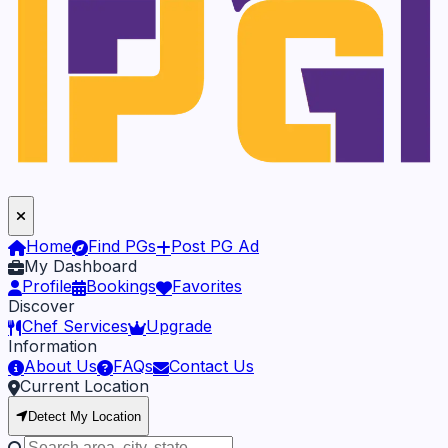
Home
Find PGs
Post PG Ad
My Dashboard
Profile
Bookings
Favorites
Discover
Chef Services
Upgrade
Information
About Us
FAQs
Contact Us
Current Location
Detect My Location