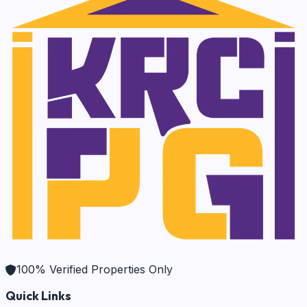
100% Verified Properties Only
Quick Links