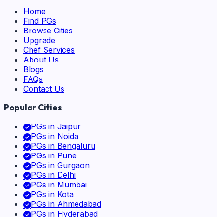
Home
Find PGs
Browse Cities
Upgrade
Chef Services
About Us
Blogs
FAQs
Contact Us
Popular Cities
PGs in
Jaipur
PGs in
Noida
PGs in
Bengaluru
PGs in
Pune
PGs in
Gurgaon
PGs in
Delhi
PGs in
Mumbai
PGs in
Kota
PGs in
Ahmedabad
PGs in
Hyderabad