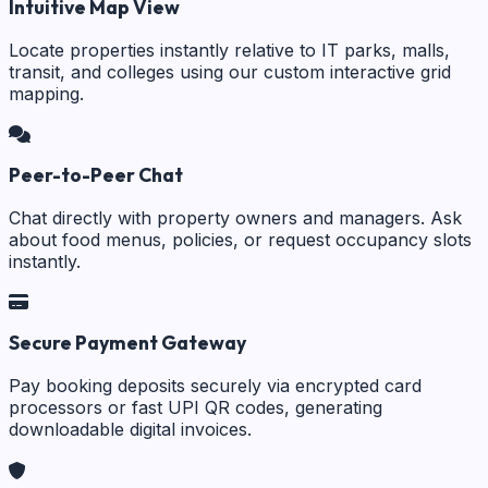
Intuitive Map View
Locate properties instantly relative to IT parks, malls,
transit, and colleges using our custom interactive grid
mapping.
Peer-to-Peer Chat
Chat directly with property owners and managers. Ask
about food menus, policies, or request occupancy slots
instantly.
Secure Payment Gateway
Pay booking deposits securely via encrypted card
processors or fast UPI QR codes, generating
downloadable digital invoices.