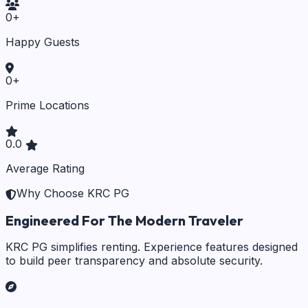
0
+
Happy Guests
0
+
Prime Locations
0.0
Average Rating
Why Choose KRC PG
Engineered For The Modern Traveler
KRC PG simplifies renting. Experience features designed
to build peer transparency and absolute security.