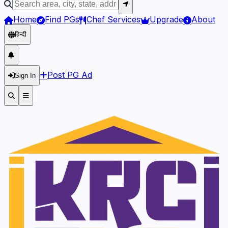
Home
Find PGs
Chef Services
Upgrade
About
हिन्दी
Post PG Ad
Sign In