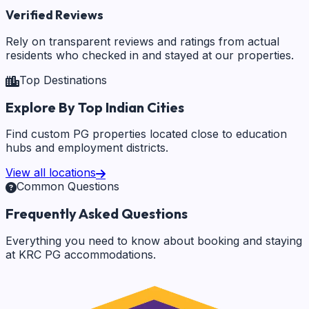
Verified Reviews
Rely on transparent reviews and ratings from actual
residents who checked in and stayed at our properties.
Top Destinations
Explore By Top Indian Cities
Find custom PG properties located close to education
hubs and employment districts.
View all locations
Common Questions
Frequently Asked Questions
Everything you need to know about booking and staying
at KRC PG accommodations.