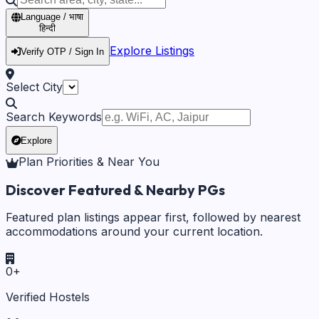
Language / भाषा
हिन्दी
Explore Listings
Verify OTP / Sign In
Select City
Search Keywords
Explore
Plan Priorities & Near You
Discover Featured & Nearby PGs
Featured plan listings appear first, followed by nearest
accommodations around your current location.
0
+
Verified Hostels