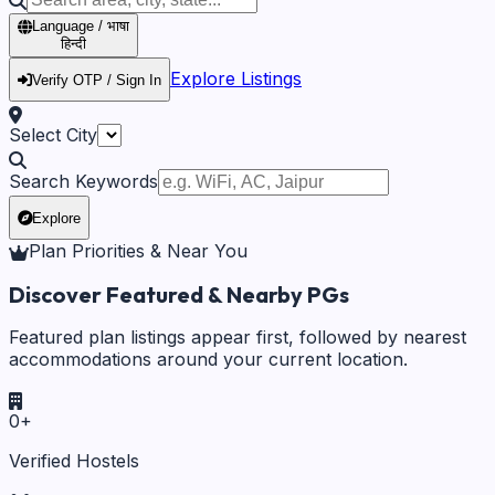
Language / भाषा
हिन्दी
Explore Listings
Verify OTP / Sign In
Select City
Search Keywords
Explore
Plan Priorities & Near You
Discover Featured & Nearby PGs
Featured plan listings appear first, followed by nearest
accommodations around your current location.
0
+
Verified Hostels