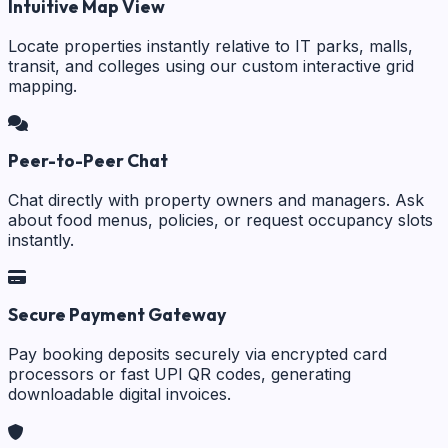
Intuitive Map View
Locate properties instantly relative to IT parks, malls,
transit, and colleges using our custom interactive grid
mapping.
Peer-to-Peer Chat
Chat directly with property owners and managers. Ask
about food menus, policies, or request occupancy slots
instantly.
Secure Payment Gateway
Pay booking deposits securely via encrypted card
processors or fast UPI QR codes, generating
downloadable digital invoices.