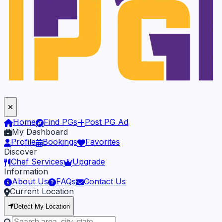
Home
Find PGs
Post PG Ad
My Dashboard
Profile
Bookings
Favorites
Discover
Chef Services
Upgrade
Information
About Us
FAQs
Contact Us
Current Location
Detect My Location