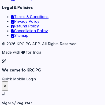
Legal & Policies
Terms & Conditions
Privacy Policy
Refund Policy
Cancellation Policy
Sitemap
©
2026
KRC PG APP
. All Rights Reserved.
Made with
for India
Welcome to KRC PG
Quick Mobile Login
Sign In / Register