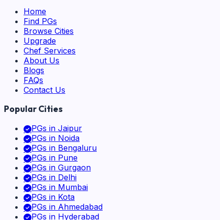
Home
Find PGs
Browse Cities
Upgrade
Chef Services
About Us
Blogs
FAQs
Contact Us
Popular Cities
PGs in
Jaipur
PGs in
Noida
PGs in
Bengaluru
PGs in
Pune
PGs in
Gurgaon
PGs in
Delhi
PGs in
Mumbai
PGs in
Kota
PGs in
Ahmedabad
PGs in
Hyderabad