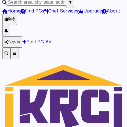
Home
Find PGs
Chef Services
Upgrade
About
हिन्दी
Post PG Ad
Sign In