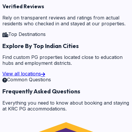
Verified Reviews
Rely on transparent reviews and ratings from actual
residents who checked in and stayed at our properties.
Top Destinations
Explore By Top Indian Cities
Find custom PG properties located close to education
hubs and employment districts.
View all locations
Common Questions
Frequently Asked Questions
Everything you need to know about booking and staying
at KRC PG accommodations.