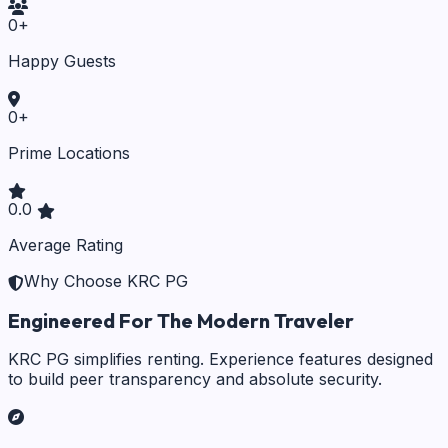
0
+
Happy Guests
0
+
Prime Locations
0.0
Average Rating
Why Choose KRC PG
Engineered For The Modern Traveler
KRC PG simplifies renting. Experience features designed
to build peer transparency and absolute security.