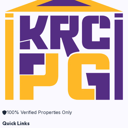
100% Verified Properties Only
Quick Links