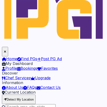
Home
Find PGs
Post PG Ad
My Dashboard
Profile
Bookings
Favorites
Discover
Chef Services
Upgrade
Information
About Us
FAQs
Contact Us
Current Location
Detect My Location