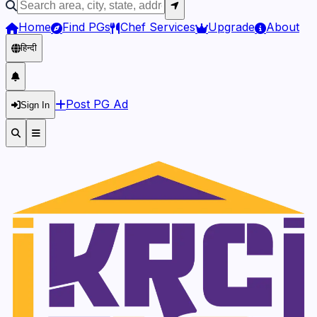
Home
Find PGs
Chef Services
Upgrade
About
हिन्दी
Post PG Ad
Sign In