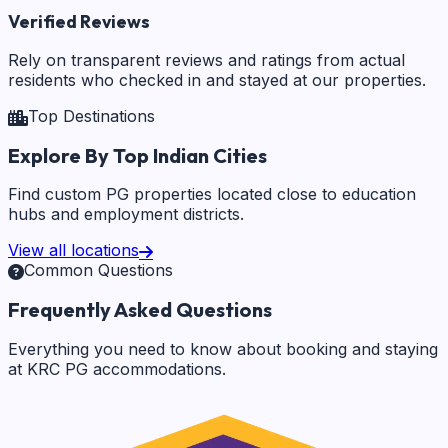
Verified Reviews
Rely on transparent reviews and ratings from actual
residents who checked in and stayed at our properties.
Top Destinations
Explore By Top Indian Cities
Find custom PG properties located close to education
hubs and employment districts.
View all locations
Common Questions
Frequently Asked Questions
Everything you need to know about booking and staying
at KRC PG accommodations.