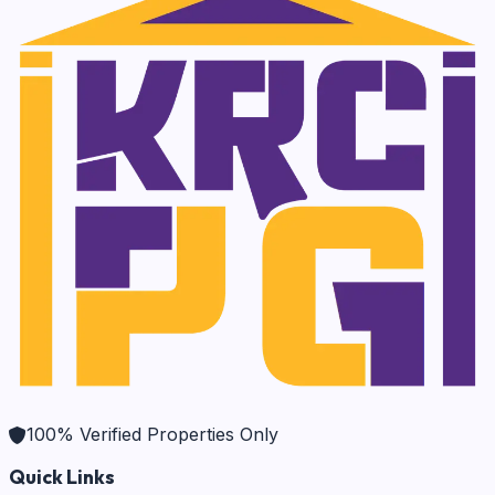
100% Verified Properties Only
Quick Links