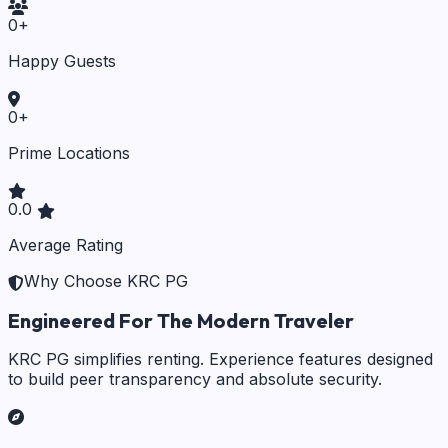
0
+
Happy Guests
0
+
Prime Locations
0.0
Average Rating
Why Choose KRC PG
Engineered For The Modern Traveler
KRC PG simplifies renting. Experience features designed
to build peer transparency and absolute security.