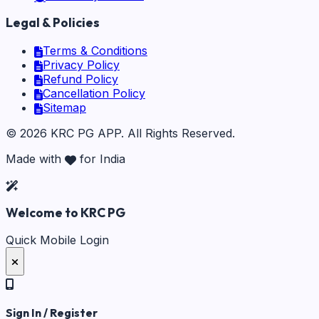
Legal & Policies
Terms & Conditions
Privacy Policy
Refund Policy
Cancellation Policy
Sitemap
©
2026
KRC PG APP
. All Rights Reserved.
Made with
for India
Welcome to KRC PG
Quick Mobile Login
Sign In / Register