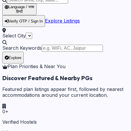
Language / भाषा
हिन्दी
Explore Listings
Verify OTP / Sign In
Select City
Search Keywords
Explore
Plan Priorities & Near You
Discover Featured & Nearby PGs
Featured plan listings appear first, followed by nearest
accommodations around your current location.
0
+
Verified Hostels