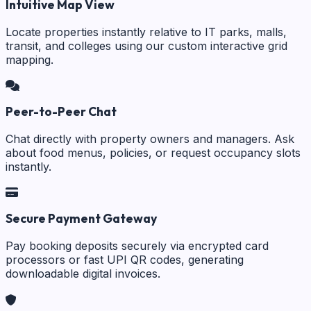
Intuitive Map View
Locate properties instantly relative to IT parks, malls,
transit, and colleges using our custom interactive grid
mapping.
Peer-to-Peer Chat
Chat directly with property owners and managers. Ask
about food menus, policies, or request occupancy slots
instantly.
Secure Payment Gateway
Pay booking deposits securely via encrypted card
processors or fast UPI QR codes, generating
downloadable digital invoices.