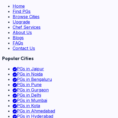
Home
Find PGs
Browse Cities
Upgrade
Chef Services
About Us
Blogs
FAQs
Contact Us
Popular Cities
PGs in
Jaipur
PGs in
Noida
PGs in
Bengaluru
PGs in
Pune
PGs in
Gurgaon
PGs in
Delhi
PGs in
Mumbai
PGs in
Kota
PGs in
Ahmedabad
PGs in
Hyderabad