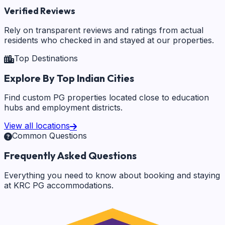
Verified Reviews
Rely on transparent reviews and ratings from actual
residents who checked in and stayed at our properties.
Top Destinations
Explore By Top Indian Cities
Find custom PG properties located close to education
hubs and employment districts.
View all locations
Common Questions
Frequently Asked Questions
Everything you need to know about booking and staying
at KRC PG accommodations.