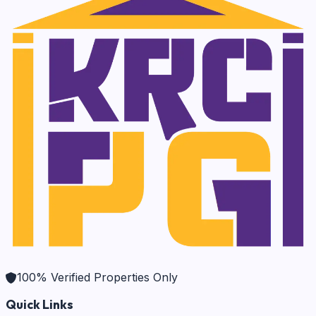
100% Verified Properties Only
Quick Links