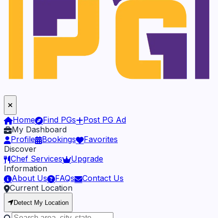
Home
Find PGs
Post PG Ad
My Dashboard
Profile
Bookings
Favorites
Discover
Chef Services
Upgrade
Information
About Us
FAQs
Contact Us
Current Location
Detect My Location