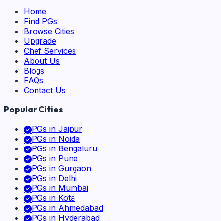
Home
Find PGs
Browse Cities
Upgrade
Chef Services
About Us
Blogs
FAQs
Contact Us
Popular Cities
PGs in
Jaipur
PGs in
Noida
PGs in
Bengaluru
PGs in
Pune
PGs in
Gurgaon
PGs in
Delhi
PGs in
Mumbai
PGs in
Kota
PGs in
Ahmedabad
PGs in
Hyderabad