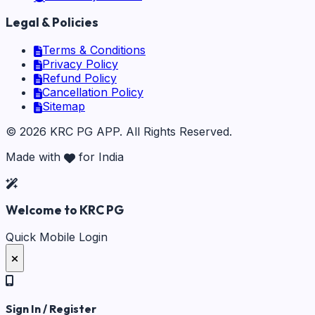
Legal & Policies
Terms & Conditions
Privacy Policy
Refund Policy
Cancellation Policy
Sitemap
©
2026
KRC PG APP
. All Rights Reserved.
Made with
for India
Welcome to KRC PG
Quick Mobile Login
Sign In / Register