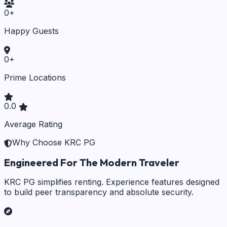
0
+
Happy Guests
0
+
Prime Locations
0.0
Average Rating
Why Choose KRC PG
Engineered For The Modern Traveler
KRC PG simplifies renting. Experience features designed
to build peer transparency and absolute security.