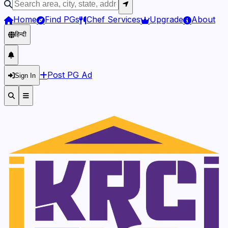
Home
Find PGs
Chef Services
Upgrade
About
हिन्दी
Post PG Ad
Sign In