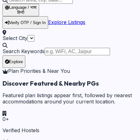
Language / भाषा
हिन्दी
Explore Listings
Verify OTP / Sign In
Select City
Search Keywords
Explore
Plan Priorities & Near You
Discover Featured & Nearby PGs
Featured plan listings appear first, followed by nearest
accommodations around your current location.
0
+
Verified Hostels