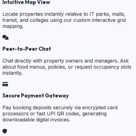
Intuitive Map View
Locate properties instantly relative to IT parks, malls,
transit, and colleges using our custom interactive grid
mapping.
Peer-to-Peer Chat
Chat directly with property owners and managers. Ask
about food menus, policies, or request occupancy slots
instantly.
Secure Payment Gateway
Pay booking deposits securely via encrypted card
processors or fast UPI QR codes, generating
downloadable digital invoices.