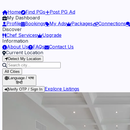
Home
Find PGs
Post PG Ad
My Dashboard
Profile
Bookings
My Ads
Packages
Connections
Discover
Chef Services
Upgrade
Information
About Us
FAQs
Contact Us
Current Location
Detect My Location
All Cities
Language / भाषा
हिन्दी
Explore Listings
Verify OTP / Sign In