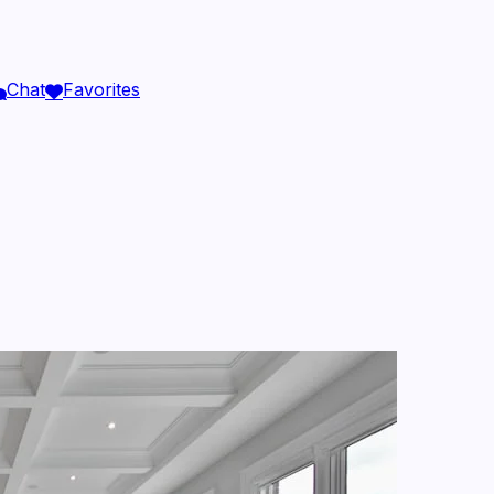
Chat
Favorites