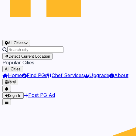
All Cities
Detect Current Location
Popular Cities
All Cities
Home
Find PGs
Chef Services
Upgrade
About
हिन्दी
Post PG Ad
Sign In