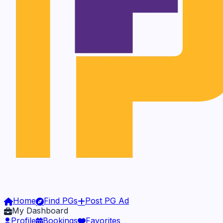
Home
Find PGs
Post PG Ad
My Dashboard
Profile
Bookings
Favorites