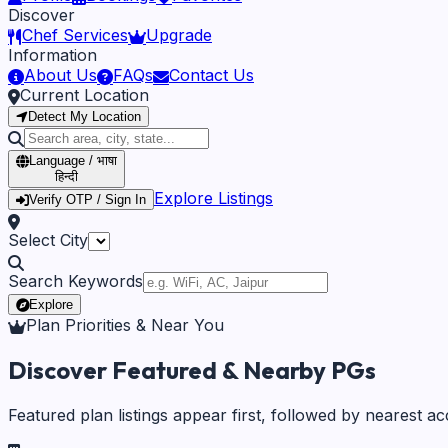
Discover
Chef Services
Upgrade
Information
About Us
FAQs
Contact Us
Current Location
Detect My Location
Language / भाषा
हिन्दी
Explore Listings
Verify OTP / Sign In
Select City
Search Keywords
Explore
Plan Priorities & Near You
Discover Featured & Nearby PGs
Featured plan listings appear first, followed by nearest