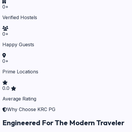
0
+
Verified Hostels
0
+
Happy Guests
0
+
Prime Locations
0.0
Average Rating
Why Choose KRC PG
Engineered For The Modern Traveler