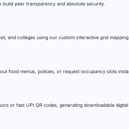
o build peer transparency and absolute security.
ansit, and colleges using our custom interactive grid mapping
ut food menus, policies, or request occupancy slots instan
ors or fast UPI QR codes, generating downloadable digital 