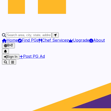
Home
Find PGs
Chef Services
Upgrade
About
हिन्दी
Post PG Ad
Sign In