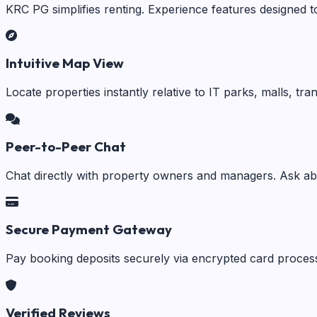
KRC PG simplifies renting. Experience features designed t
Intuitive Map View
Locate properties instantly relative to IT parks, malls, tr
Peer-to-Peer Chat
Chat directly with property owners and managers. Ask abo
Secure Payment Gateway
Pay booking deposits securely via encrypted card process
Verified Reviews