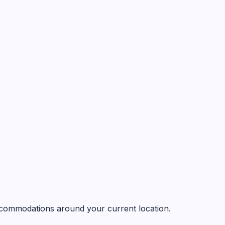
 accommodations around your current location.