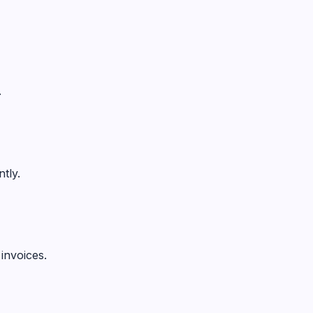
.
tly.
invoices.