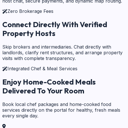
host chat, secure payments, and dynamic map routing.
Zero Brokerage Fees
Connect Directly With
Verified
Property Hosts
Skip brokers and intermediaries. Chat directly with
landlords, clarify rent structures, and arrange property
visits with complete transparency.
Integrated Chef & Meal Services
Enjoy Home-Cooked Meals
Delivered To Your Room
Book local chef packages and home-cooked food
services directly on the portal for healthy, fresh meals
every single day.