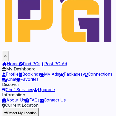
Home
Find PGs
Post PG Ad
My Dashboard
Profile
Bookings
My Ads
Packages
Connections
Chat
Favorites
Discover
Chef Services
Upgrade
Information
About Us
FAQs
Contact Us
Current Location
Detect My Location