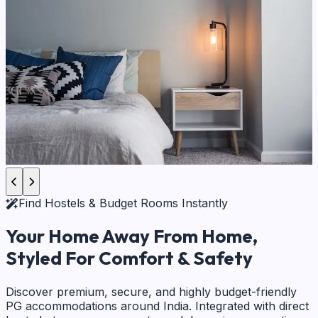
Find Hostels & Budget Rooms Instantly
Your Home Away From Home,
Styled For Comfort & Safety
Discover premium, secure, and highly budget-friendly
PG accommodations around India. Integrated with direct