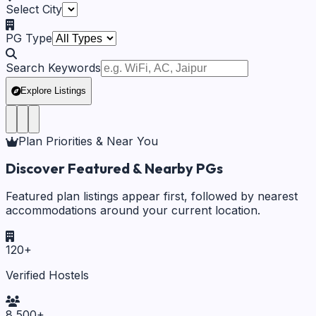
Select City
PG Type
Search Keywords
Explore Listings
Plan Priorities & Near You
Discover Featured & Nearby PGs
Featured plan listings appear first, followed by nearest
accommodations around your current location.
120
+
Verified Hostels
8,500
+