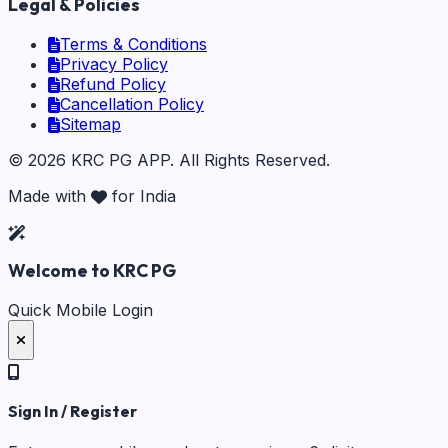
Legal & Policies
Terms & Conditions
Privacy Policy
Refund Policy
Cancellation Policy
Sitemap
©
2026
KRC PG APP
. All Rights Reserved.
Made with
for India
Welcome to KRC PG
Quick Mobile Login
Sign In / Register