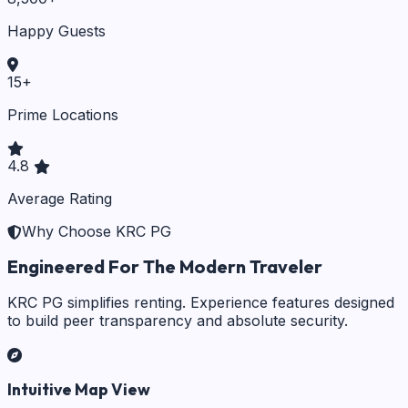
Happy Guests
15
+
Prime Locations
4.8
Average Rating
Why Choose KRC PG
Engineered For The Modern Traveler
KRC PG simplifies renting. Experience features designed
to build peer transparency and absolute security.
Intuitive Map View