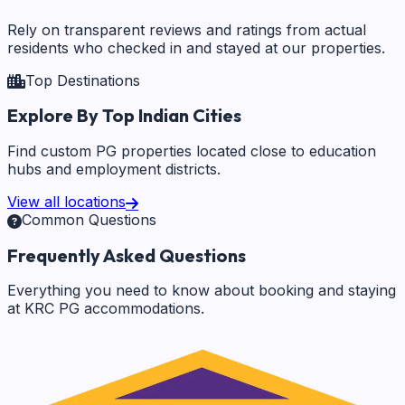
Rely on transparent reviews and ratings from actual
residents who checked in and stayed at our properties.
Top Destinations
Explore By Top Indian Cities
Find custom PG properties located close to education
hubs and employment districts.
View all locations
Common Questions
Frequently Asked Questions
Everything you need to know about booking and staying
at KRC PG accommodations.