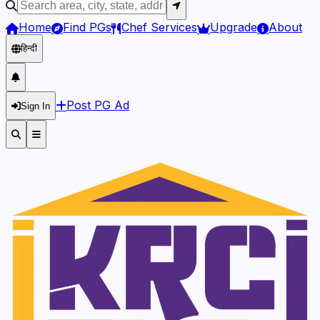
Home
Find PGs
Chef Services
Upgrade
About
हिन्दी
Post PG Ad
Sign In