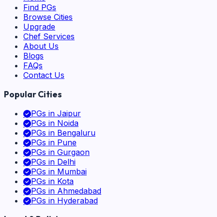
Find PGs
Browse Cities
Upgrade
Chef Services
About Us
Blogs
FAQs
Contact Us
Popular Cities
PGs in
Jaipur
PGs in
Noida
PGs in
Bengaluru
PGs in
Pune
PGs in
Gurgaon
PGs in
Delhi
PGs in
Mumbai
PGs in
Kota
PGs in
Ahmedabad
PGs in
Hyderabad