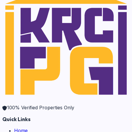
100% Verified Properties Only
Quick Links
Home