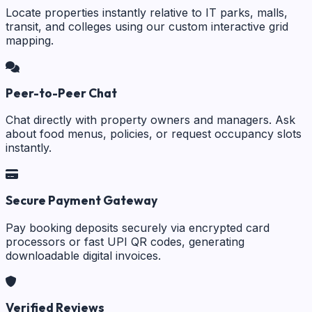
Locate properties instantly relative to IT parks, malls,
transit, and colleges using our custom interactive grid
mapping.
Peer-to-Peer Chat
Chat directly with property owners and managers. Ask
about food menus, policies, or request occupancy slots
instantly.
Secure Payment Gateway
Pay booking deposits securely via encrypted card
processors or fast UPI QR codes, generating
downloadable digital invoices.
Verified Reviews