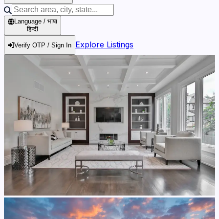
Language / भाषा
हिन्दी
Explore Listings
Verify OTP / Sign In