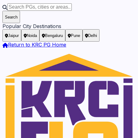
Search
Popular City Destinations
Jaipur
Noida
Bengaluru
Pune
Delhi
Return to KRC PG Home