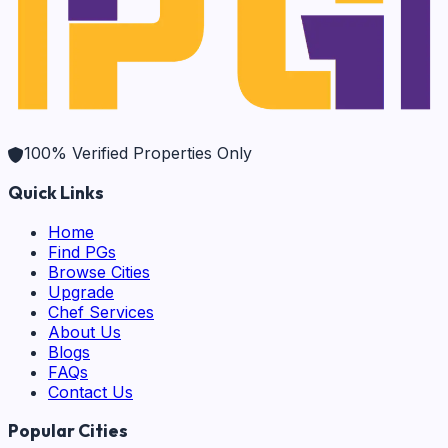
100% Verified Properties Only
Quick Links
Home
Find PGs
Browse Cities
Upgrade
Chef Services
About Us
Blogs
FAQs
Contact Us
Popular Cities