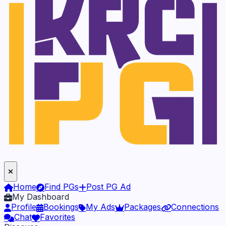
Home
Find PGs
Post PG Ad
My Dashboard
Profile
Bookings
My Ads
Packages
Connections
Chat
Favorites