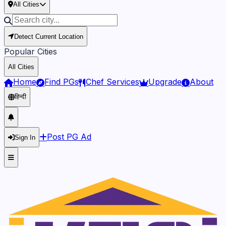
All Cities
Detect Current Location
Popular Cities
All Cities
Home
Find PGs
Chef Services
Upgrade
About
हिन्दी
Post PG Ad
Sign In