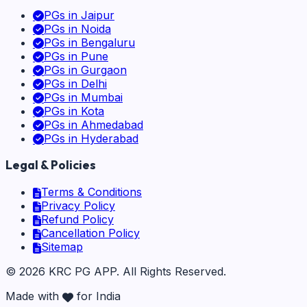
PGs in
Jaipur
PGs in
Noida
PGs in
Bengaluru
PGs in
Pune
PGs in
Gurgaon
PGs in
Delhi
PGs in
Mumbai
PGs in
Kota
PGs in
Ahmedabad
PGs in
Hyderabad
Legal & Policies
Terms & Conditions
Privacy Policy
Refund Policy
Cancellation Policy
Sitemap
©
2026
KRC PG APP
. All Rights Reserved.
Made with
for India